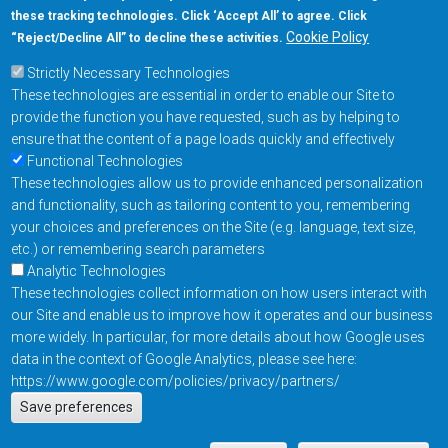
these tracking technologies. Click ‘Accept All’ to agree. Click
+1-877-480-MRAM (6726)
Cookie Policy
“Reject/Decline All” to decline these activities.
Strictly Necessary Technologies
Footer Main Menu
Products
These technologies are essential in order to enable our Site to
Applications
provide the function you have requested, such as by helping to
Order
ensure that the content of a page loads quickly and effectively
Functional Technologies
These technologies allow us to provide enhanced personalization
Design Support
and functionality, such as tailoring content to you, remembering
About
your choices and preferences on the Site (e.g. language, text size,
Follow us on
etc.) or remembering search parameters
Analytic Technologies
These technologies collect information on how users interact with
Footer
Contact Us
Privacy Policy
our Site and enable us to improve how it operates and our business
more widely. In particular, for more details about how Google uses
Resources
Copyright © 2026
data in the context of Google Analytics, please see here:
Everspin Technologies
https://www.google.com/policies/privacy/partners/
Actions
Inc.
Save preferences
EN
Manage Cookie Settings