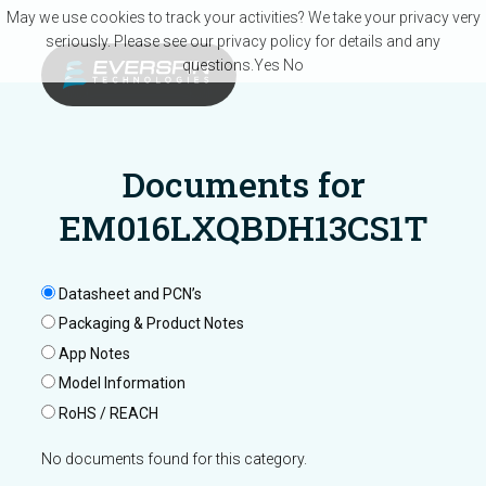
Skip to main content
May we use cookies to track your activities? We take your privacy very
seriously. Please see our privacy policy for details and any
questions.
Yes
No
Documents for
EM016LXQBDH13CS1T
Datasheet and PCN’s
Packaging & Product Notes
App Notes
Model Information
RoHS / REACH
No documents found for this category.