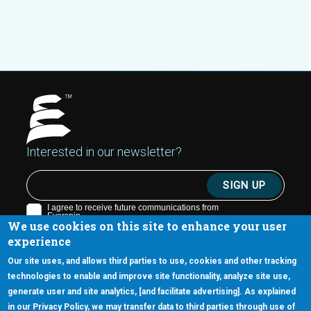
Interested in our newsletter?
We use cookies on this site to enhance your user
experience
Our site uses, and allows third parties to use, cookies and other tracking
technologies to enable and improve site functionality, analyze site use,
generate user and site analytics, [and facilitate advertising]. As explained
5670 W. Chandler Blvd., Suite 130
in our Privacy Policy, we may transfer data to third parties through use of
Chandler, Arizona 85226