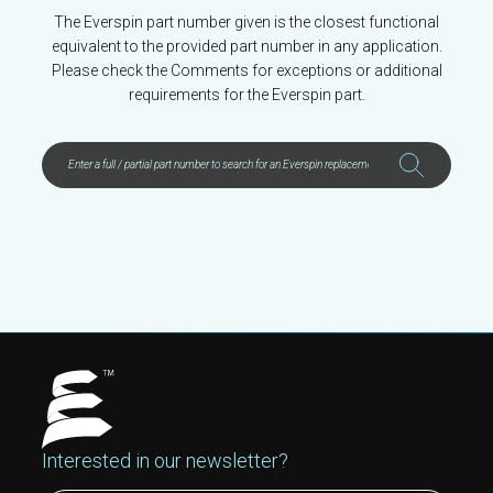
The Everspin part number given is the closest functional
equivalent to the provided part number in any application.
Please check the Comments for exceptions or additional
requirements for the Everspin part.
Interested in our newsletter?