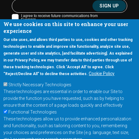
We use cookies on this site to enhance your user
experience
Our site uses, and allows third parties to use, cookies and other tracking
technologies to enable and improve site functionality, analyze site use,
generate user and site analytics, [and facilitate advertising]. As explained
5670 W. Chandler Blvd., Suite 130
in our Privacy Policy, we may transfer data to third parties through use of
Chandler, Arizona 85226
these tracking technologies. Click ‘Accept All’ to agree. Click
+1-877-480-MRAM (6726)
Cookie Policy
“Reject/Decline All” to decline these activities.
Strictly Necessary Technologies
Footer Main Menu
Products
These technologies are essential in order to enable our Site to
Applications
provide the function you have requested, such as by helping to
Order
ensure that the content of a page loads quickly and effectively
Functional Technologies
These technologies allow us to provide enhanced personalization
Design Support
and functionality, such as tailoring content to you, remembering
About
your choices and preferences on the Site (e.g. language, text size,
Follow us on