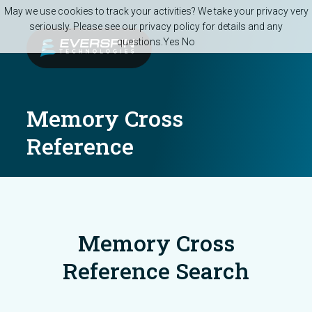
Skip to main content
May we use cookies to track your activities? We take your privacy very
seriously. Please see our privacy policy for details and any
questions.
Yes
No
Memory Cross
Reference
Memory Cross
Reference Search