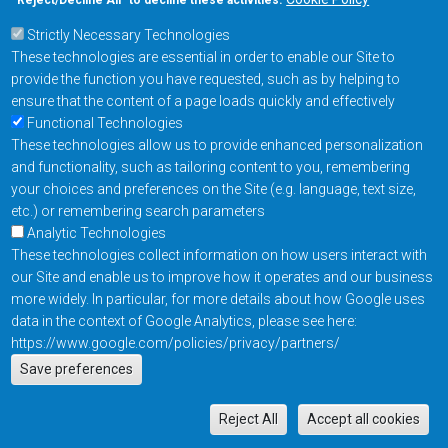
“Reject/Decline All” to decline these activities.
Strictly Necessary Technologies
Footer Main Menu
Products
These technologies are essential in order to enable our Site to
Applications
provide the function you have requested, such as by helping to
Order
ensure that the content of a page loads quickly and effectively
Functional Technologies
These technologies allow us to provide enhanced personalization
Design Support
and functionality, such as tailoring content to you, remembering
About
your choices and preferences on the Site (e.g. language, text size,
Follow us on
etc.) or remembering search parameters
Analytic Technologies
These technologies collect information on how users interact with
Footer
Contact Us
Privacy Policy
our Site and enable us to improve how it operates and our business
more widely. In particular, for more details about how Google uses
Resources
Copyright © 2026
data in the context of Google Analytics, please see here:
Everspin Technologies
https://www.google.com/policies/privacy/partners/
Actions
Inc.
Save preferences
EN
Manage Cookie Settings
M
Reject All
Accept all cookies