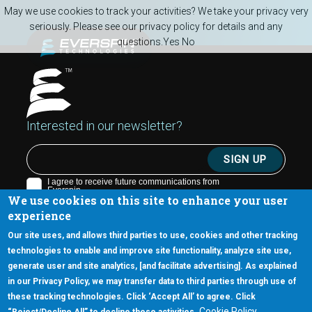
Skip to main content
May we use cookies to track your activities? We take your privacy very
seriously. Please see our privacy policy for details and any
questions.
Yes
No
Interested in our newsletter?
We use cookies on this site to enhance your user
experience
Our site uses, and allows third parties to use, cookies and other tracking
technologies to enable and improve site functionality, analyze site use,
generate user and site analytics, [and facilitate advertising]. As explained
5670 W. Chandler Blvd., Suite 130
in our Privacy Policy, we may transfer data to third parties through use of
Chandler, Arizona 85226
these tracking technologies. Click ‘Accept All’ to agree. Click
+1-877-480-MRAM (6726)
Cookie Policy