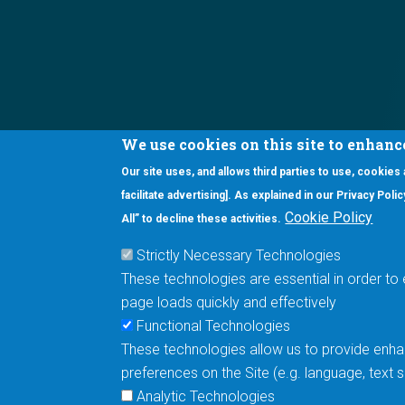
We use cookies on this site to enhanc
Our site uses, and allows third parties to use, cookies
Interested in our newsletter?
facilitate advertising]. As explained in our Privacy Pol
F
Pr
Cookie Policy
All” to decline these activities.
PE
Strictly Necessary Technologies
UN
These technologies are essential in order to 
Cu
page loads quickly and effectively
Me
Functional Technologies
These technologies allow us to provide enhan
5670 W. Chandler Blvd., Suite 130
preferences on the Site (e.g. language, text
Chandler, Arizona 85226
Analytic Technologies