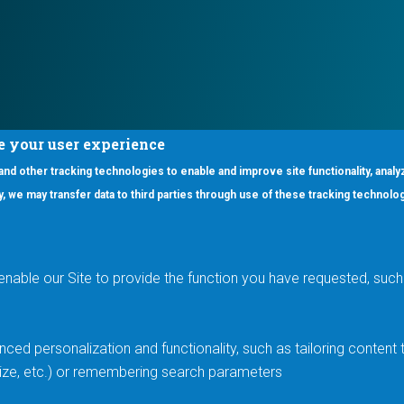
e your user experience
 and other tracking technologies to enable and improve site functionality, analy
icy, we may transfer data to third parties through use of these tracking technolo
ooter Main Menu
oducts
Applications
RSYST
Aerospace & Defense
ISYST
AI
enable our Site to provide the function you have requested, such 
stom
Automotive
mory Cross Reference
Data Centers
Gaming
ced personalization and functionality, such as tailoring conten
Industrial
 size, etc.) or remembering search parameters
Medical