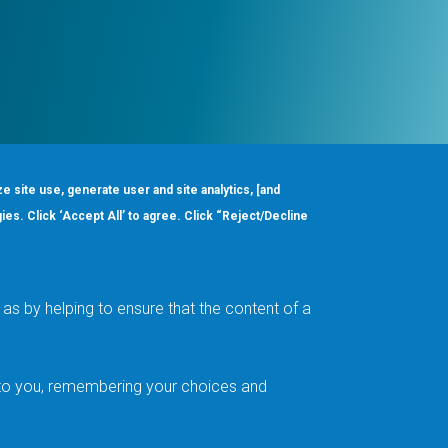
ze site use, generate user and site analytics, [and
gies. Click ‘Accept All’ to agree. Click “Reject/Decline
Order
About
Design Support
Quality & Reliability
Leadership
as by helping to ensure that the content of a
Careers
t to you, remembering your choices and