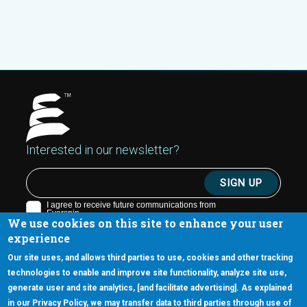
Interested in our newsletter?
We use cookies on this site to enhance your user
experience
Our site uses, and allows third parties to use, cookies and other tracking
technologies to enable and improve site functionality, analyze site use,
generate user and site analytics, [and facilitate advertising]. As explained
5670 W. Chandler Blvd., Suite 130
in our Privacy Policy, we may transfer data to third parties through use of
Chandler, Arizona 85226