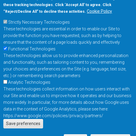
these tracking technologies. Click ‘Accept All’ to agree. Click
+1-877-480-MRAM (6726)
Cookie Policy
“Reject/Decline All” to decline these activities.
Strictly Necessary Technologies
Footer Main Menu
Products
These technologies are essential in order to enable our Site to
Applications
provide the function you have requested, such as by helping to
Order
ensure that the content of a page loads quickly and effectively
Functional Technologies
These technologies allow us to provide enhanced personalization
Design Support
and functionality, such as tailoring content to you, remembering
About
your choices and preferences on the Site (e.g. language, text size,
Follow us on
etc.) or remembering search parameters
Analytic Technologies
These technologies collect information on how users interact with
Footer
Contact Us
Privacy Policy
our Site and enable us to improve how it operates and our business
more widely. In particular, for more details about how Google uses
Resources
Copyright © 2026
data in the context of Google Analytics, please see here:
Everspin Technologies
https://www.google.com/policies/privacy/partners/
Actions
Inc.
Save preferences
EN
Manage Cookie Settings