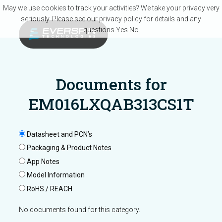
Skip to main content
May we use cookies to track your activities? We take your privacy very
seriously. Please see our privacy policy for details and any
questions.
Yes
No
Documents for
EM016LXQAB313CS1T
Datasheet and PCN’s
Packaging & Product Notes
App Notes
Model Information
RoHS / REACH
No documents found for this category.