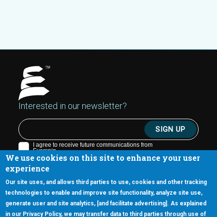
Interested in our newsletter?
We use cookies on this site to enhance your user
experience
Our site uses, and allows third parties to use, cookies and other tracking
technologies to enable and improve site functionality, analyze site use,
generate user and site analytics, [and facilitate advertising]. As explained
5670 W. Chandler Blvd., Suite 130
in our Privacy Policy, we may transfer data to third parties through use of
Chandler, Arizona 85226