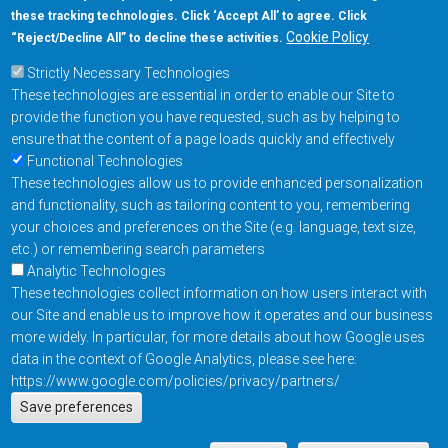
these tracking technologies. Click ‘Accept All’ to agree. Click
+1-877-480-MRAM (6726)
Cookie Policy
“Reject/Decline All” to decline these activities.
Strictly Necessary Technologies
Footer Main Menu
Products
These technologies are essential in order to enable our Site to
Applications
provide the function you have requested, such as by helping to
Order
ensure that the content of a page loads quickly and effectively
Functional Technologies
These technologies allow us to provide enhanced personalization
Design Support
and functionality, such as tailoring content to you, remembering
About
your choices and preferences on the Site (e.g. language, text size,
Follow us on
etc.) or remembering search parameters
Analytic Technologies
These technologies collect information on how users interact with
Footer
Contact Us
Privacy Policy
our Site and enable us to improve how it operates and our business
more widely. In particular, for more details about how Google uses
Resources
Copyright © 2026
data in the context of Google Analytics, please see here:
Everspin Technologies
https://www.google.com/policies/privacy/partners/
Actions
Inc.
Save preferences
EN
Manage Cookie Settings