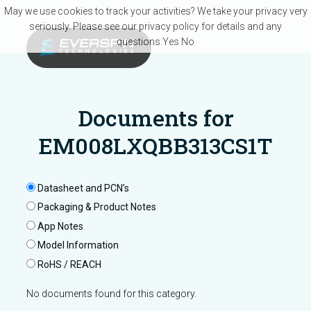
Skip to main content
May we use cookies to track your activities? We take your privacy very
seriously. Please see our privacy policy for details and any
questions.
Yes
No
Documents for
EM008LXQBB313CS1T
Datasheet and PCN’s
Packaging & Product Notes
App Notes
Model Information
RoHS / REACH
No documents found for this category.