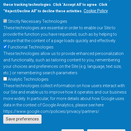
these tracking technologies. Click ‘Accept All’ to agree. Click
+1-877-480-MRAM (6726)
Cookie Policy
“Reject/Decline All” to decline these activities.
Strictly Necessary Technologies
Footer Main Menu
Products
These technologies are essential in order to enable our Site to
Applications
provide the function you have requested, such as by helping to
Order
ensure that the content of a page loads quickly and effectively
Functional Technologies
These technologies allow us to provide enhanced personalization
Design Support
and functionality, such as tailoring content to you, remembering
About
your choices and preferences on the Site (e.g. language, text size,
Follow us on
etc.) or remembering search parameters
Analytic Technologies
These technologies collect information on how users interact with
Footer
Contact Us
Privacy Policy
our Site and enable us to improve how it operates and our business
more widely. In particular, for more details about how Google uses
Resources
Copyright © 2026
data in the context of Google Analytics, please see here:
Everspin Technologies
https://www.google.com/policies/privacy/partners/
Actions
Inc.
Save preferences
EN
Manage Cookie Settings