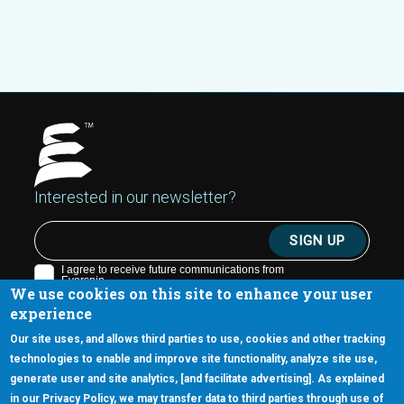
Interested in our newsletter?
We use cookies on this site to enhance your user
experience
Our site uses, and allows third parties to use, cookies and other tracking
technologies to enable and improve site functionality, analyze site use,
generate user and site analytics, [and facilitate advertising]. As explained
5670 W. Chandler Blvd., Suite 130
in our Privacy Policy, we may transfer data to third parties through use of
Chandler, Arizona 85226