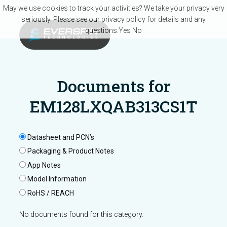
Skip to main content
May we use cookies to track your activities? We take your privacy very
seriously. Please see our privacy policy for details and any
questions.
Yes
No
Documents for
EM128LXQAB313CS1T
Datasheet and PCN’s
Packaging & Product Notes
App Notes
Model Information
RoHS / REACH
No documents found for this category.