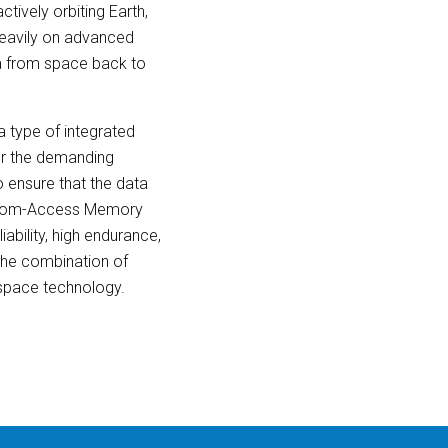
ctively orbiting Earth,
 heavily on advanced
ta from space back to
 type of integrated
for the demanding
o ensure that the data
Random-Access Memory
ability, high endurance,
 the combination of
space technology.