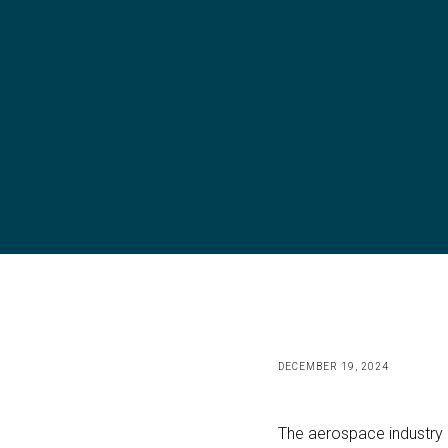
DECEMBER 19, 2024
The aerospace industry h