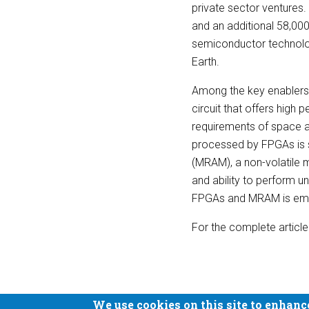
private sector ventures. 
and an additional 58,000
semiconductor technolog
Earth.
Among the key enablers 
circuit that offers high
requirements of space ap
processed by FPGAs is 
(MRAM), a non-volatile m
and ability to perform u
FPGAs and MRAM is emerg
For the complete article
We use cookies on this site to enhanc