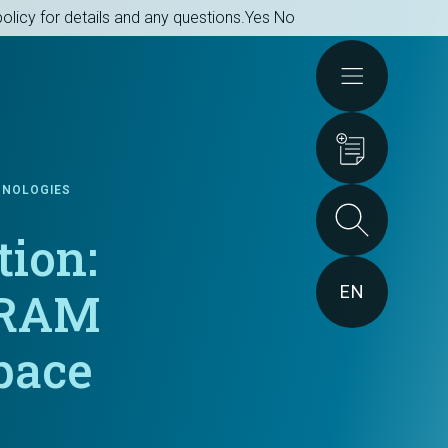
olicy for details and any questions.
Yes
No
Actions
HNOLOGIES
tion:
EN
MRAM
pace