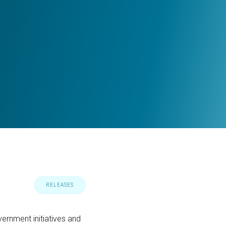
RELEASES
ernment initiatives and