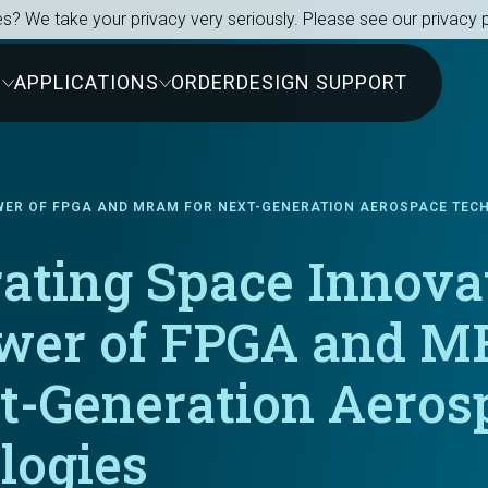
s? We take your privacy very seriously. Please see our privacy p
S
APPLICATIONS
ORDER
DESIGN SUPPORT
OWER OF FPGA AND MRAM FOR NEXT-GENERATION AEROSPACE TEC
ating Space Innova
wer of FPGA and 
xt-Generation Aeros
logies