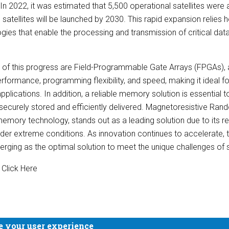
In 2022, it was estimated that 5,500 operational satellites were a
 satellites will be launched by 2030. This rapid expansion relies
ies that enable the processing and transmission of critical da
of this progress are Field-Programmable Gate Arrays (FPGAs), a
 performance, programming flexibility, and speed, making it ideal 
plications. In addition, a reliable memory solution is essential t
securely stored and efficiently delivered. Magnetoresistive 
emory technology, stands out as a leading solution due to its reli
nder extreme conditions. As innovation continues to accelerate,
ing as the optimal solution to meet the unique challenges of 
 Click Here
e your user experience