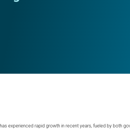
as experienced rapid growth in recent years, fueled by both gov