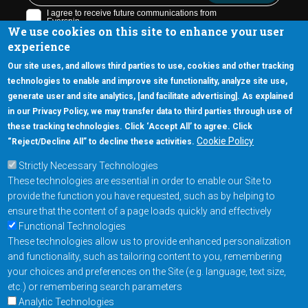
We use cookies on this site to enhance your user
experience
Our site uses, and allows third parties to use, cookies and other tracking
technologies to enable and improve site functionality, analyze site use,
generate user and site analytics, [and facilitate advertising]. As explained
5670 W. Chandler Blvd., Suite 130
in our Privacy Policy, we may transfer data to third parties through use of
Chandler, Arizona 85226
these tracking technologies. Click ‘Accept All’ to agree. Click
+1-877-480-MRAM (6726)
Cookie Policy
“Reject/Decline All” to decline these activities.
Strictly Necessary Technologies
Footer Main Menu
Products
These technologies are essential in order to enable our Site to
Applications
provide the function you have requested, such as by helping to
Order
ensure that the content of a page loads quickly and effectively
Functional Technologies
These technologies allow us to provide enhanced personalization
Design Support
and functionality, such as tailoring content to you, remembering
About
your choices and preferences on the Site (e.g. language, text size,
Follow us on
etc.) or remembering search parameters
Analytic Technologies