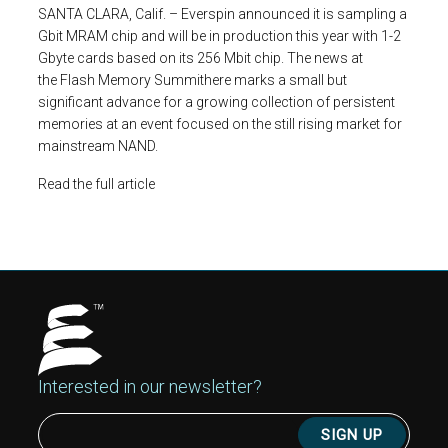
SANTA CLARA, Calif. – Everspin announced it is sampling a
Gbit MRAM chip and will be in production this year with 1-2
Gbyte cards based on its 256 Mbit chip. The news at
the
Flash Memory Summit
here marks a small but
significant advance for a growing collection of persistent
memories at an event focused on the still rising market for
mainstream NAND.
Read the full article
Interested in our newsletter?