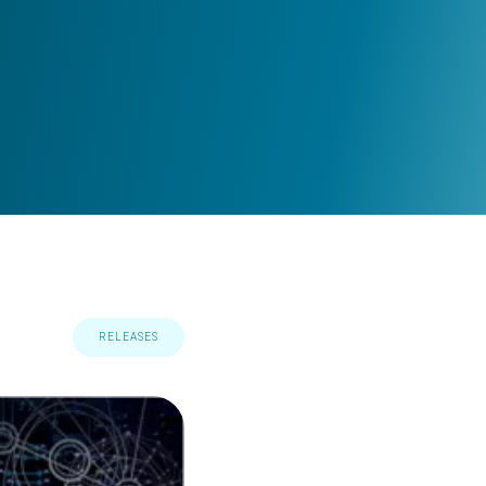
RELEASES