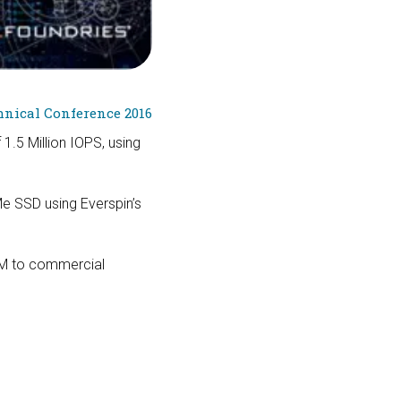
nical Conference 2016
1.5 Million IOPS, using
e SSD using Everspin’s
AM to commercial