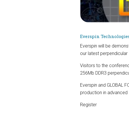
Everspin Technologie
Everspin will be demonst
our latest perpendicul
Visitors to the confere
256Mb DDR3 perpendic
Everspin and GLOBAL FO
production in advance
Register