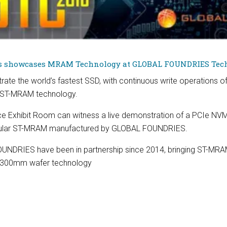
s showcases MRAM Technology at GLOBAL FOUNDRIES Tech
rate the world’s fastest SSD, with continuous write operations of 
ar ST-MRAM technology.
nce Exhibit Room can witness a live demonstration of a PCIe NVM
ular ST-MRAM manufactured by GLOBAL FOUNDRIES.
UNDRIES have been in partnership since 2014, bringing ST-MR
d 300mm wafer technology