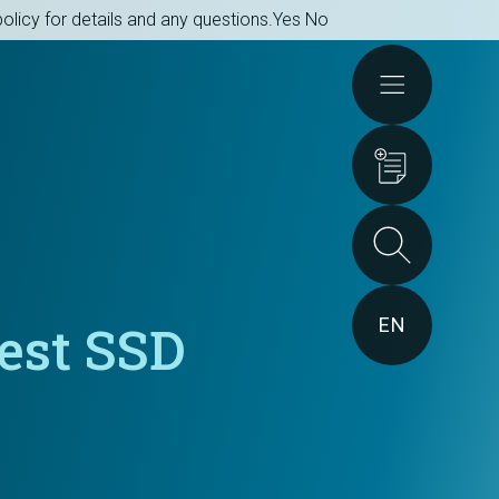
olicy for details and any questions.
Yes
No
Actions
EN
est SSD