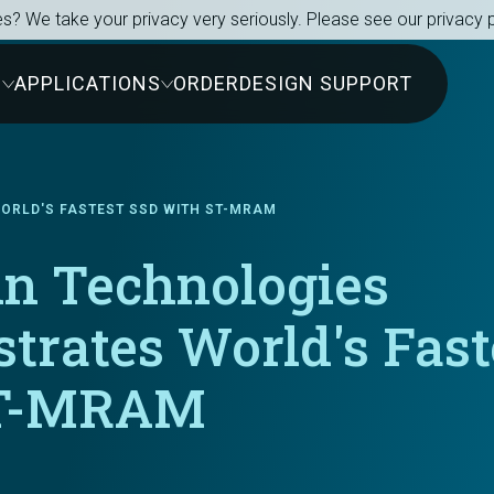
s? We take your privacy very seriously. Please see our privacy p
S
APPLICATIONS
ORDER
DESIGN SUPPORT
ORLD'S FASTEST SSD WITH ST-MRAM
in Technologies
trates World's Fast
ST-MRAM