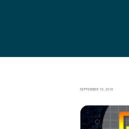
SEPTEMBER 10, 2016
Image