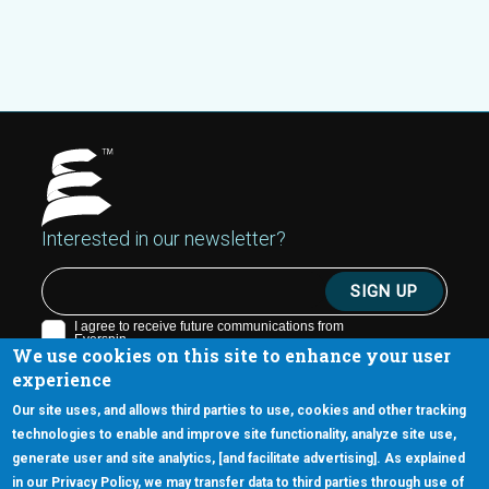
Interested in our newsletter?
We use cookies on this site to enhance your user
experience
Our site uses, and allows third parties to use, cookies and other tracking
technologies to enable and improve site functionality, analyze site use,
generate user and site analytics, [and facilitate advertising]. As explained
5670 W. Chandler Blvd., Suite 130
in our Privacy Policy, we may transfer data to third parties through use of
Chandler, Arizona 85226