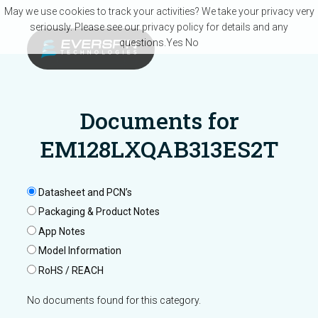
Skip to main content
May we use cookies to track your activities? We take your privacy very
seriously. Please see our privacy policy for details and any
questions.
Yes
No
Documents for
EM128LXQAB313ES2T
Datasheet and PCN’s
Packaging & Product Notes
App Notes
Model Information
RoHS / REACH
No documents found for this category.