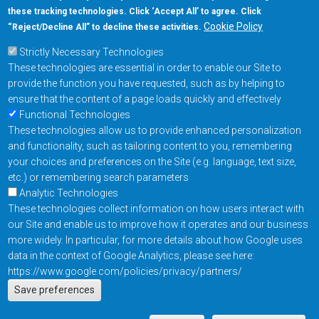
these tracking technologies. Click ‘Accept All’ to agree. Click
+1-877-480-MRAM (6726)
Cookie Policy
“Reject/Decline All” to decline these activities.
Strictly Necessary Technologies
Footer Main Menu
Products
These technologies are essential in order to enable our Site to
Applications
provide the function you have requested, such as by helping to
Order
ensure that the content of a page loads quickly and effectively
Functional Technologies
These technologies allow us to provide enhanced personalization
Design Support
and functionality, such as tailoring content to you, remembering
About
your choices and preferences on the Site (e.g. language, text size,
Follow us on
etc.) or remembering search parameters
Analytic Technologies
These technologies collect information on how users interact with
Footer
Contact Us
Privacy Policy
our Site and enable us to improve how it operates and our business
more widely. In particular, for more details about how Google uses
Resources
Copyright © 2026
data in the context of Google Analytics, please see here:
Everspin Technologies
https://www.google.com/policies/privacy/partners/
Actions
Inc.
Save preferences
EN
Manage Cookie Settings