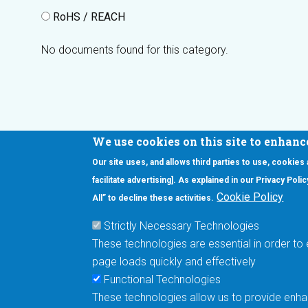
RoHS / REACH
No documents found for this category.
We use cookies on this site to enhanc
Our site uses, and allows third parties to use, cookies
Interested in our newsletter?
facilitate advertising]. As explained in our Privacy Pol
F
Pr
Cookie Policy
All” to decline these activities.
PE
Strictly Necessary Technologies
UN
These technologies are essential in order to 
Cu
page loads quickly and effectively
Me
Functional Technologies
These technologies allow us to provide enhan