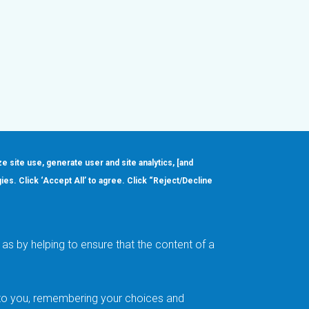
ze site use, generate user and site analytics, [and
gies. Click ‘Accept All’ to agree. Click “Reject/Decline
Order
About
Design Support
Quality & Reliability
Leadership
as by helping to ensure that the content of a
Careers
t to you, remembering your choices and