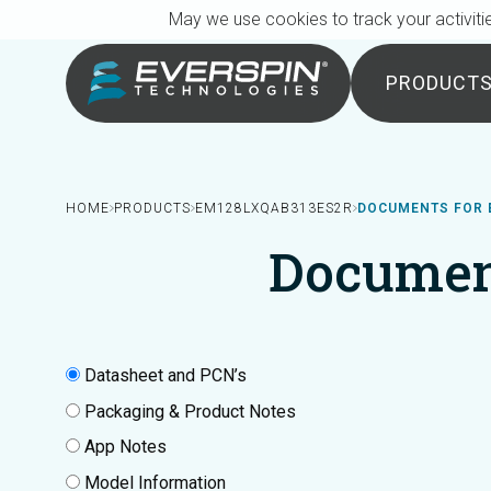
Breadcrumb
Skip to main content
May we use cookies to track your activitie
PRODUCT
HOME
PRODUCTS
EM128LXQAB313ES2R
DOCUMENTS FOR 
Documen
Datasheet and PCN’s
Packaging & Product Notes
App Notes
Model Information