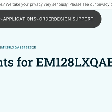
s? We take your privacy very seriously. Please see our privacy p
S
APPLICATIONS
ORDER
DESIGN SUPPORT
EM128LXQAB313ES2R
ts for EM128LXQA