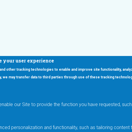
e your user experience
 and other tracking technologies to enable and improve site functionality, analy
icy, we may transfer data to third parties through use of these tracking technolo
ooter Main Menu
oducts
Applications
RSYST
Aerospace & Defense
ISYST
AI
enable our Site to provide the function you have requested, such 
stom
Automotive
mory Cross Reference
Data Centers
Gaming
ced personalization and functionality, such as tailoring conten
Industrial