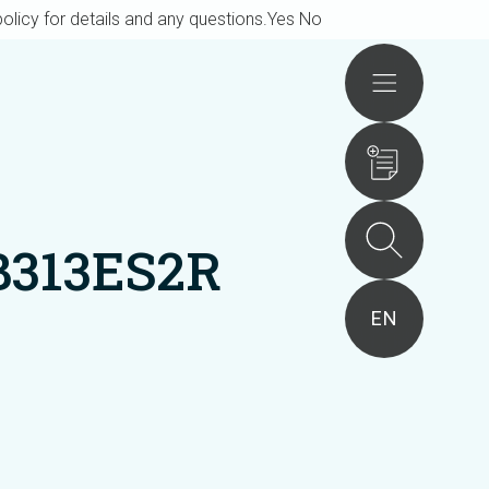
olicy for details and any questions.
Yes
No
Actions
B313ES2R
EN