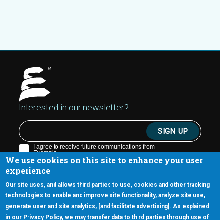
Interested in our newsletter?
We use cookies on this site to enhance your user
experience
Our site uses, and allows third parties to use, cookies and other tracking
technologies to enable and improve site functionality, analyze site use,
generate user and site analytics, [and facilitate advertising]. As explained
5670 W. Chandler Blvd., Suite 130
in our Privacy Policy, we may transfer data to third parties through use of
Chandler, Arizona 85226