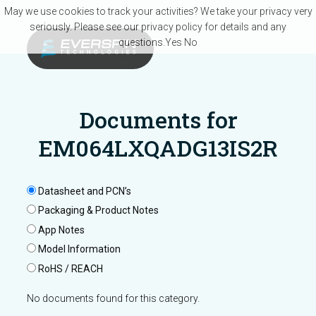
Skip to main content
May we use cookies to track your activities? We take your privacy very
seriously. Please see our privacy policy for details and any
questions.
Yes
No
Documents for
EM064LXQADG13IS2R
Datasheet and PCN’s
Packaging & Product Notes
App Notes
Model Information
RoHS / REACH
No documents found for this category.