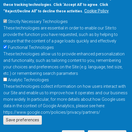
these tracking technologies. Click ‘Accept All’ to agree. Click
+1-877-480-MRAM (6726)
Cookie Policy
“Reject/Decline All” to decline these activities.
Strictly Necessary Technologies
Footer Main Menu
Products
These technologies are essential in order to enable our Site to
Applications
provide the function you have requested, such as by helping to
Order
ensure that the content of a page loads quickly and effectively
Functional Technologies
These technologies allow us to provide enhanced personalization
Design Support
and functionality, such as tailoring content to you, remembering
About
your choices and preferences on the Site (e.g. language, text size,
Follow us on
etc.) or remembering search parameters
Analytic Technologies
These technologies collect information on how users interact with
Footer
Contact Us
Privacy Policy
our Site and enable us to improve how it operates and our business
more widely. In particular, for more details about how Google uses
Resources
Copyright © 2026
data in the context of Google Analytics, please see here:
Everspin Technologies
https://www.google.com/policies/privacy/partners/
Actions
Inc.
Save preferences
EN
Manage Cookie Settings