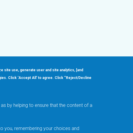
ze site use, generate user and site analytics, [and
gies. Click ‘Accept All’ to agree. Click “Reject/Decline
Order
About
Design Support
Quality & Reliability
Leadership
as by helping to ensure that the content of a
Careers
t to you, remembering your choices and