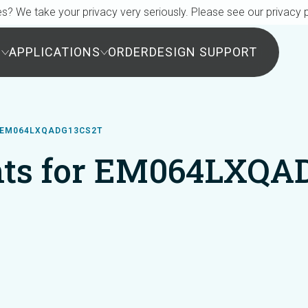
s? We take your privacy very seriously. Please see our privacy p
S
APPLICATIONS
ORDER
DESIGN SUPPORT
 EM064LXQADG13CS2T
ts for EM064LXQA