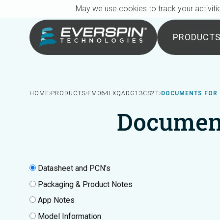
Breadcrumb
Skip to main content
May we use cookies to track your activitie
PRODUCT
HOME
PRODUCTS
EM064LXQADG13CS2T
DOCUMENTS FOR
Documen
Datasheet and PCN’s
Packaging & Product Notes
App Notes
Model Information