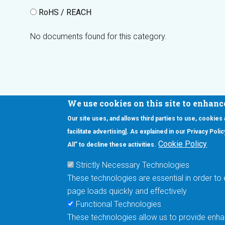
RoHS / REACH
No documents found for this category.
We use cookies on this site to enhanc
Our site uses, and allows third parties to use, cookies
Interested in our newsletter?
facilitate advertising]. As explained in our Privacy Pol
F
Pr
Cookie Policy
All” to decline these activities.
PE
Strictly Necessary Technologies
UN
These technologies are essential in order to 
Cu
page loads quickly and effectively
Me
Functional Technologies
These technologies allow us to provide enhan