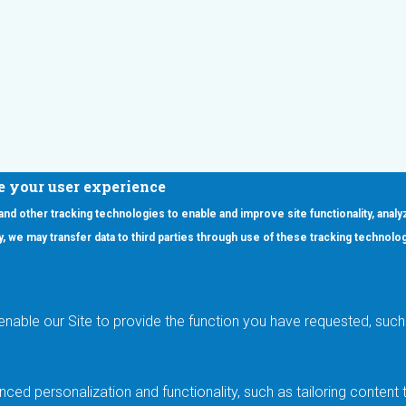
e your user experience
 and other tracking technologies to enable and improve site functionality, analy
icy, we may transfer data to third parties through use of these tracking technolo
ooter Main Menu
oducts
Applications
RSYST
Aerospace & Defense
ISYST
AI
enable our Site to provide the function you have requested, such 
stom
Automotive
mory Cross Reference
Data Centers
Gaming
ced personalization and functionality, such as tailoring conten
Industrial