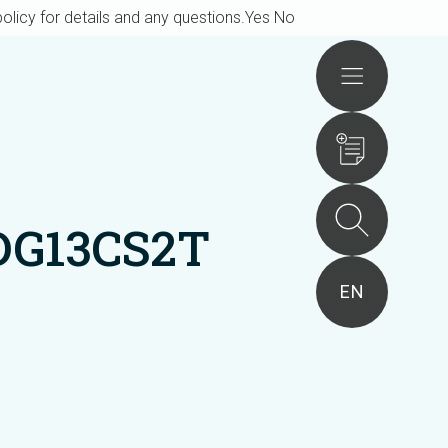
olicy for details and any questions.
Yes
No
Actions
DG13CS2T
EN