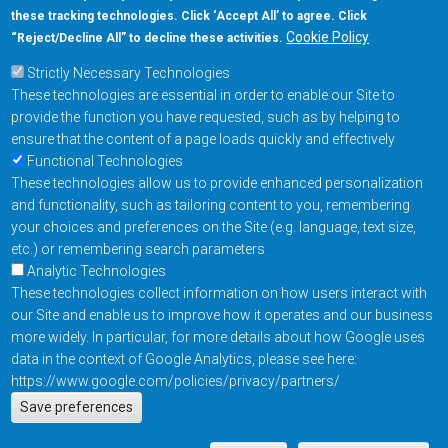
these tracking technologies. Click ‘Accept All’ to agree. Click
+1-877-480-MRAM (6726)
Cookie Policy
“Reject/Decline All” to decline these activities.
Strictly Necessary Technologies
Footer Main Menu
Products
These technologies are essential in order to enable our Site to
Applications
provide the function you have requested, such as by helping to
Order
ensure that the content of a page loads quickly and effectively
Functional Technologies
These technologies allow us to provide enhanced personalization
Design Support
and functionality, such as tailoring content to you, remembering
About
your choices and preferences on the Site (e.g. language, text size,
Follow us on
etc.) or remembering search parameters
Analytic Technologies
These technologies collect information on how users interact with
Footer
Contact Us
Privacy Policy
our Site and enable us to improve how it operates and our business
more widely. In particular, for more details about how Google uses
Resources
Copyright © 2026
data in the context of Google Analytics, please see here:
Everspin Technologies
https://www.google.com/policies/privacy/partners/
Actions
Inc.
Save preferences
EN
Manage Cookie Settings