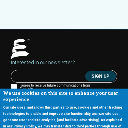
Interested in our newsletter?
We use cookies on this site to enhance your user
experience
Our site uses, and allows third parties to use, cookies and other tracking
technologies to enable and improve site functionality, analyze site use,
generate user and site analytics, [and facilitate advertising]. As explained
5670 W. Chandler Blvd., Suite 130
in our Privacy Policy, we may transfer data to third parties through use of
Chandler, Arizona 85226