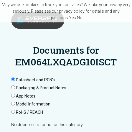
Skip to main content
May we use cookies to track your activities? We take your privacy very
seriously. Please see our privacy policy for details and any
questions.
Yes
No
Documents for
EM064LXQADG10ISCT
Datasheet and PCN’s
Packaging & Product Notes
App Notes
Model Information
RoHS / REACH
No documents found for this category.