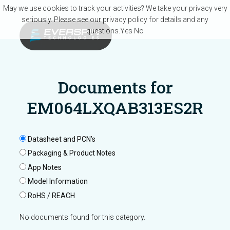
Skip to main content
May we use cookies to track your activities? We take your privacy very
seriously. Please see our privacy policy for details and any
questions.
Yes
No
Documents for
EM064LXQAB313ES2R
Datasheet and PCN’s
Packaging & Product Notes
App Notes
Model Information
RoHS / REACH
No documents found for this category.