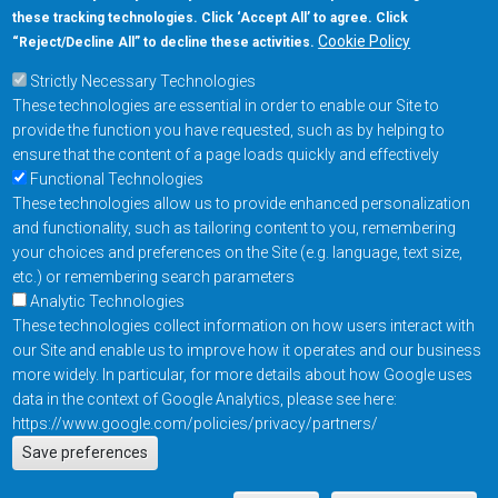
these tracking technologies. Click ‘Accept All’ to agree. Click
+1-877-480-MRAM (6726)
Cookie Policy
“Reject/Decline All” to decline these activities.
Strictly Necessary Technologies
Footer Main Menu
Products
These technologies are essential in order to enable our Site to
Applications
provide the function you have requested, such as by helping to
Order
ensure that the content of a page loads quickly and effectively
Functional Technologies
These technologies allow us to provide enhanced personalization
Design Support
and functionality, such as tailoring content to you, remembering
About
your choices and preferences on the Site (e.g. language, text size,
Follow us on
etc.) or remembering search parameters
Analytic Technologies
These technologies collect information on how users interact with
Footer
Contact Us
Privacy Policy
our Site and enable us to improve how it operates and our business
more widely. In particular, for more details about how Google uses
Resources
Copyright © 2026
data in the context of Google Analytics, please see here:
Everspin Technologies
https://www.google.com/policies/privacy/partners/
Actions
Inc.
Save preferences
EN
Manage Cookie Settings