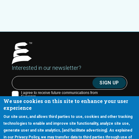
Interested in our newsletter?
We use cookies on this site to enhance your user
experience
Our site uses, and allows third parties to use, cookies and other tracking
technologies to enable and improve site functionality, analyze site use,
generate user and site analytics, [and facilitate advertising]. As explained
5670 W. Chandler Blvd., Suite 130
in our Privacy Policy, we may transfer data to third parties through use of
Chandler, Arizona 85226