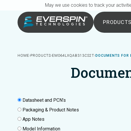
Breadcrumb
Skip to main content
May we use cookies to track your activitie
PRODUCT
HOME
PRODUCTS
EM064LXQAB313CS2T
DOCUMENTS FOR 
Documen
Datasheet and PCN’s
Packaging & Product Notes
App Notes
Model Information