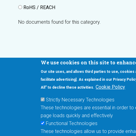
RoHS / REACH
No documents found for this category.
We use cookies on this site to enhanc
Our site uses, and allows third parties to use, cookies
Interested in our newsletter?
facilitate advertising]. As explained in our Privacy Pol
F
Pr
Cookie Policy
All” to decline these activities.
PE
Strictly Necessary Technologies
UN
These technologies are essential in order to 
Cu
page loads quickly and effectively
Me
Functional Technologies
These technologies allow us to provide enhan