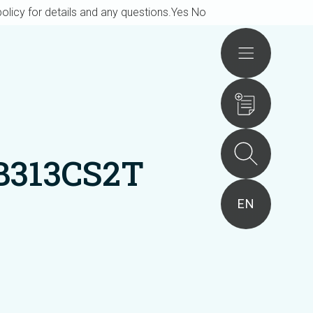
olicy for details and any questions.
Yes
No
Actions
B313CS2T
EN