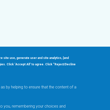
ze site use, generate user and site analytics, [and
gies. Click ‘Accept All’ to agree. Click “Reject/Decline
Order
About
Design Support
Quality & Reliability
Leadership
as by helping to ensure that the content of a
Careers
t to you, remembering your choices and