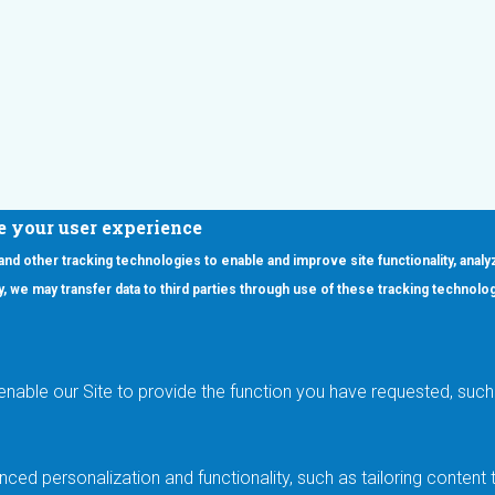
e your user experience
 and other tracking technologies to enable and improve site functionality, analy
icy, we may transfer data to third parties through use of these tracking technolo
ooter Main Menu
oducts
Applications
RSYST
Aerospace & Defense
ISYST
AI
enable our Site to provide the function you have requested, such 
stom
Automotive
mory Cross Reference
Data Centers
Gaming
ced personalization and functionality, such as tailoring conten
Industrial