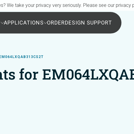
s? We take your privacy very seriously. Please see our privacy p
S
APPLICATIONS
ORDER
DESIGN SUPPORT
EM064LXQAB313CS2T
ts for EM064LXQA