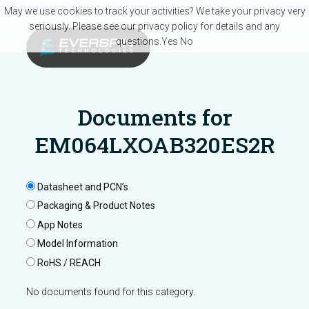
Skip to main content
May we use cookies to track your activities? We take your privacy very
seriously. Please see our privacy policy for details and any
questions.
Yes
No
Documents for
EM064LXOAB320ES2R
Datasheet and PCN’s
Packaging & Product Notes
App Notes
Model Information
RoHS / REACH
No documents found for this category.