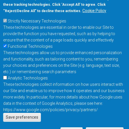
these tracking technologies. Click ‘Accept All’ to agree. Click
+1-877-480-MRAM (6726)
Cookie Policy
“Reject/Decline All” to decline these activities.
Strictly Necessary Technologies
Footer Main Menu
Products
These technologies are essential in order to enable our Site to
Applications
provide the function you have requested, such as by helping to
Order
ensure that the content of a page loads quickly and effectively
Functional Technologies
These technologies allow us to provide enhanced personalization
Design Support
and functionality, such as tailoring content to you, remembering
About
your choices and preferences on the Site (e.g. language, text size,
Follow us on
etc.) or remembering search parameters
Analytic Technologies
These technologies collect information on how users interact with
Footer
Contact Us
Privacy Policy
our Site and enable us to improve how it operates and our business
more widely. In particular, for more details about how Google uses
Resources
Copyright © 2026
data in the context of Google Analytics, please see here:
Everspin Technologies
https://www.google.com/policies/privacy/partners/
Actions
Inc.
Save preferences
EN
Manage Cookie Settings