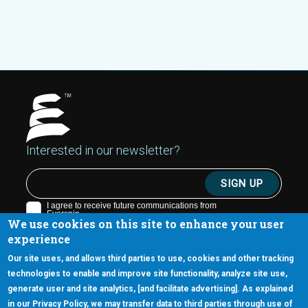
Interested in our newsletter?
We use cookies on this site to enhance your user
experience
Our site uses, and allows third parties to use, cookies and other tracking
technologies to enable and improve site functionality, analyze site use,
generate user and site analytics, [and facilitate advertising]. As explained
5670 W. Chandler Blvd., Suite 130
in our Privacy Policy, we may transfer data to third parties through use of
Chandler, Arizona 85226