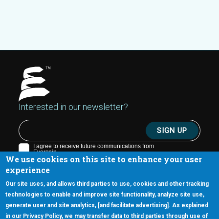
Interested in our newsletter?
We use cookies on this site to enhance your user
experience
Our site uses, and allows third parties to use, cookies and other tracking
technologies to enable and improve site functionality, analyze site use,
generate user and site analytics, [and facilitate advertising]. As explained
5670 W. Chandler Blvd., Suite 130
in our Privacy Policy, we may transfer data to third parties through use of
Chandler, Arizona 85226