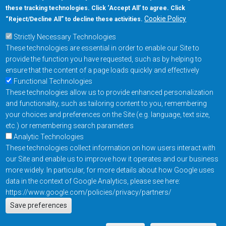
these tracking technologies. Click ‘Accept All’ to agree. Click
+1-877-480-MRAM (6726)
Cookie Policy
“Reject/Decline All” to decline these activities.
Strictly Necessary Technologies
Footer Main Menu
Products
These technologies are essential in order to enable our Site to
Applications
provide the function you have requested, such as by helping to
Order
ensure that the content of a page loads quickly and effectively
Functional Technologies
These technologies allow us to provide enhanced personalization
Design Support
and functionality, such as tailoring content to you, remembering
About
your choices and preferences on the Site (e.g. language, text size,
Follow us on
etc.) or remembering search parameters
Analytic Technologies
These technologies collect information on how users interact with
Footer
Contact Us
Privacy Policy
our Site and enable us to improve how it operates and our business
more widely. In particular, for more details about how Google uses
Resources
Copyright © 2026
data in the context of Google Analytics, please see here:
Everspin Technologies
https://www.google.com/policies/privacy/partners/
Actions
Inc.
Save preferences
EN
Manage Cookie Settings