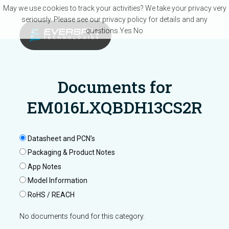
Skip to main content
May we use cookies to track your activities? We take your privacy very
seriously. Please see our privacy policy for details and any
questions.
Yes
No
Documents for
EM016LXQBDH13CS2R
Datasheet and PCN’s
Packaging & Product Notes
App Notes
Model Information
RoHS / REACH
No documents found for this category.