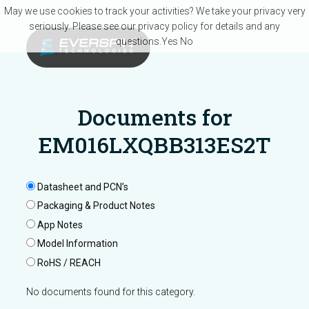
Skip to main content
May we use cookies to track your activities? We take your privacy very
seriously. Please see our privacy policy for details and any
questions.
Yes
No
Documents for
EM016LXQBB313ES2T
Datasheet and PCN’s
Packaging & Product Notes
App Notes
Model Information
RoHS / REACH
No documents found for this category.