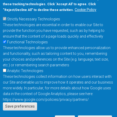
these tracking technologies. Click ‘Accept All’ to agree. Click
+1-877-480-MRAM (6726)
Cookie Policy
“Reject/Decline All” to decline these activities.
Strictly Necessary Technologies
Footer Main Menu
Products
These technologies are essential in order to enable our Site to
Applications
provide the function you have requested, such as by helping to
Order
ensure that the content of a page loads quickly and effectively
Functional Technologies
These technologies allow us to provide enhanced personalization
Design Support
and functionality, such as tailoring content to you, remembering
About
your choices and preferences on the Site (e.g. language, text size,
Follow us on
etc.) or remembering search parameters
Analytic Technologies
These technologies collect information on how users interact with
Footer
Contact Us
Privacy Policy
our Site and enable us to improve how it operates and our business
more widely. In particular, for more details about how Google uses
Resources
Copyright © 2026
data in the context of Google Analytics, please see here:
Everspin Technologies
https://www.google.com/policies/privacy/partners/
Actions
Inc.
Save preferences
EN
Manage Cookie Settings