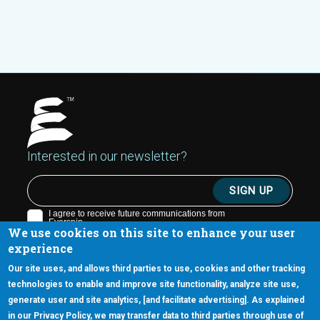
Interested in our newsletter?
We use cookies on this site to enhance your user
experience
Our site uses, and allows third parties to use, cookies and other tracking
technologies to enable and improve site functionality, analyze site use,
generate user and site analytics, [and facilitate advertising]. As explained
5670 W. Chandler Blvd., Suite 130
in our Privacy Policy, we may transfer data to third parties through use of
Chandler, Arizona 85226