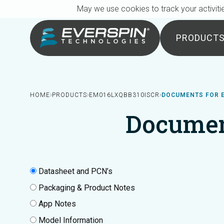
Breadcrumb
Skip to main content
May we use cookies to track your activitie
PRODUCT
HOME
PRODUCTS
EM016LXQBB310ISCR
DOCUMENTS FOR 
Documen
Datasheet and PCN’s
Packaging & Product Notes
App Notes
Model Information