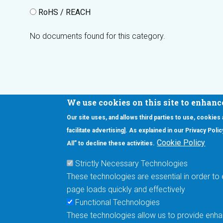
RoHS / REACH
No documents found for this category.
We use cookies on this site to enhanc
Our site uses, and allows third parties to use, cookies
Interested in our newsletter?
facilitate advertising]. As explained in our Privacy Pol
F
Pr
Cookie Policy
All” to decline these activities.
PE
Strictly Necessary Technologies
UN
These technologies are essential in order to 
Cu
page loads quickly and effectively
Me
Functional Technologies
These technologies allow us to provide enhan