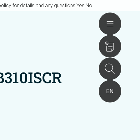
olicy for details and any questions.
Yes
No
Actions
B310ISCR
EN