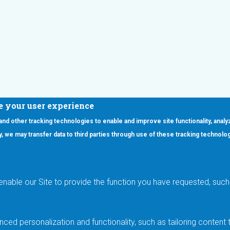
e your user experience
 and other tracking technologies to enable and improve site functionality, analy
icy, we may transfer data to third parties through use of these tracking technolo
ooter Main Menu
oducts
Applications
RSYST
Aerospace & Defense
ISYST
AI
enable our Site to provide the function you have requested, such 
stom
Automotive
mory Cross Reference
Data Centers
Gaming
ced personalization and functionality, such as tailoring conten
Industrial