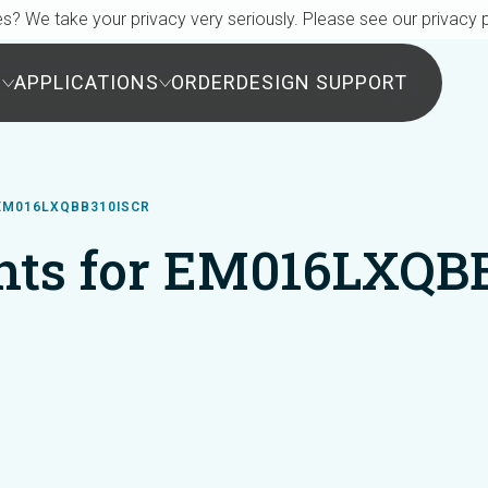
s? We take your privacy very seriously. Please see our privacy p
S
APPLICATIONS
ORDER
DESIGN SUPPORT
EM016LXQBB310ISCR
ts for EM016LXQB