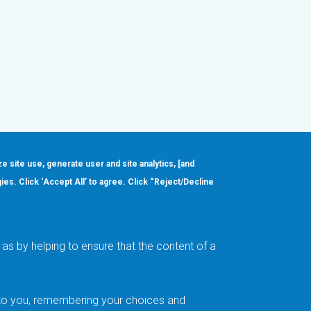
ze site use, generate user and site analytics, [and
gies. Click ‘Accept All’ to agree. Click “Reject/Decline
Order
About
Design Support
Quality & Reliability
Leadership
as by helping to ensure that the content of a
Careers
t to you, remembering your choices and