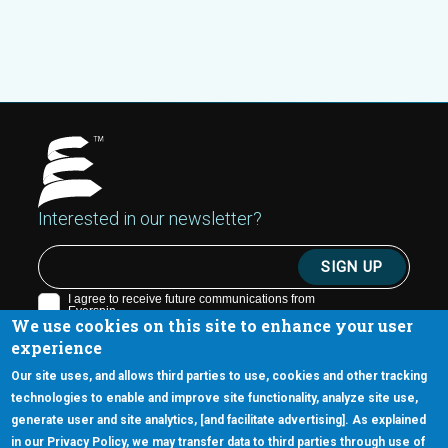
Interested in our newsletter?
We use cookies on this site to enhance your user
experience
Our site uses, and allows third parties to use, cookies and other tracking
technologies to enable and improve site functionality, analyze site use,
generate user and site analytics, [and facilitate advertising]. As explained
5670 W. Chandler Blvd., Suite 130
in our Privacy Policy, we may transfer data to third parties through use of
Chandler, Arizona 85226