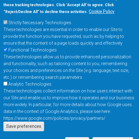
these tracking technologies. Click ‘Accept All’ to agree. Click
+1-877-480-MRAM (6726)
Cookie Policy
“Reject/Decline All” to decline these activities.
Strictly Necessary Technologies
Footer Main Menu
Products
These technologies are essential in order to enable our Site to
Applications
provide the function you have requested, such as by helping to
Order
ensure that the content of a page loads quickly and effectively
Functional Technologies
These technologies allow us to provide enhanced personalization
Design Support
and functionality, such as tailoring content to you, remembering
About
your choices and preferences on the Site (e.g. language, text size,
Follow us on
etc.) or remembering search parameters
Analytic Technologies
These technologies collect information on how users interact with
Footer
Contact Us
Privacy Policy
our Site and enable us to improve how it operates and our business
more widely. In particular, for more details about how Google uses
Resources
Copyright © 2026
data in the context of Google Analytics, please see here:
Everspin Technologies
https://www.google.com/policies/privacy/partners/
Actions
Inc.
Save preferences
EN
Manage Cookie Settings