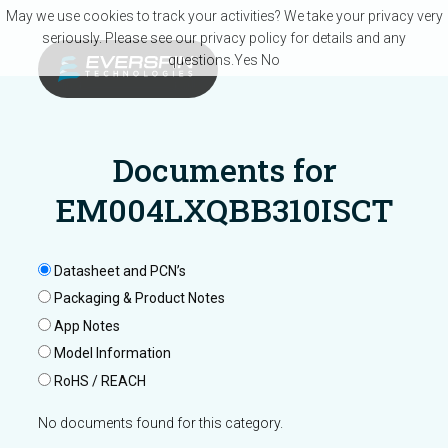
Skip to main content
May we use cookies to track your activities? We take your privacy very
seriously. Please see our privacy policy for details and any
questions.
Yes
No
Documents for
EM004LXQBB310ISCT
Datasheet and PCN’s
Packaging & Product Notes
App Notes
Model Information
RoHS / REACH
No documents found for this category.