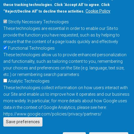
these tracking technologies. Click ‘Accept All’ to agree. Click
+1-877-480-MRAM (6726)
Cookie Policy
“Reject/Decline All” to decline these activities.
Strictly Necessary Technologies
Footer Main Menu
Products
These technologies are essential in order to enable our Site to
Applications
provide the function you have requested, such as by helping to
Order
ensure that the content of a page loads quickly and effectively
Functional Technologies
These technologies allow us to provide enhanced personalization
Design Support
and functionality, such as tailoring content to you, remembering
About
your choices and preferences on the Site (e.g. language, text size,
Follow us on
etc.) or remembering search parameters
Analytic Technologies
These technologies collect information on how users interact with
Footer
Contact Us
Privacy Policy
our Site and enable us to improve how it operates and our business
more widely. In particular, for more details about how Google uses
Resources
Copyright © 2026
data in the context of Google Analytics, please see here:
Everspin Technologies
https://www.google.com/policies/privacy/partners/
Actions
Inc.
Save preferences
EN
Manage Cookie Settings