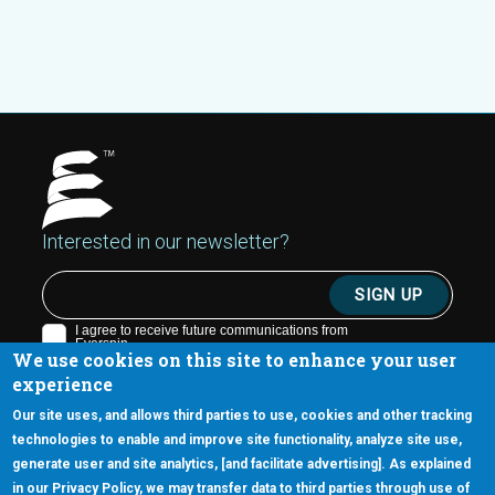
Interested in our newsletter?
We use cookies on this site to enhance your user
experience
Our site uses, and allows third parties to use, cookies and other tracking
technologies to enable and improve site functionality, analyze site use,
generate user and site analytics, [and facilitate advertising]. As explained
5670 W. Chandler Blvd., Suite 130
in our Privacy Policy, we may transfer data to third parties through use of
Chandler, Arizona 85226