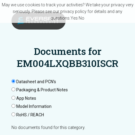
Skip to main content
May we use cookies to track your activities? We take your privacy very
seriously. Please see our privacy policy for details and any
questions.
Yes
No
Documents for
EM004LXQBB310ISCR
Datasheet and PCN’s
Packaging & Product Notes
App Notes
Model Information
RoHS / REACH
No documents found for this category.