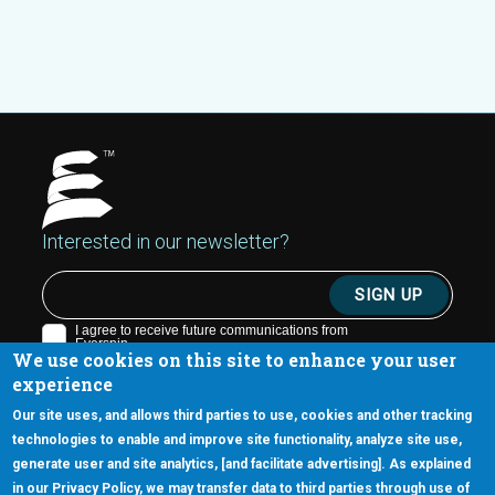
Interested in our newsletter?
We use cookies on this site to enhance your user
experience
Our site uses, and allows third parties to use, cookies and other tracking
technologies to enable and improve site functionality, analyze site use,
generate user and site analytics, [and facilitate advertising]. As explained
5670 W. Chandler Blvd., Suite 130
in our Privacy Policy, we may transfer data to third parties through use of
Chandler, Arizona 85226