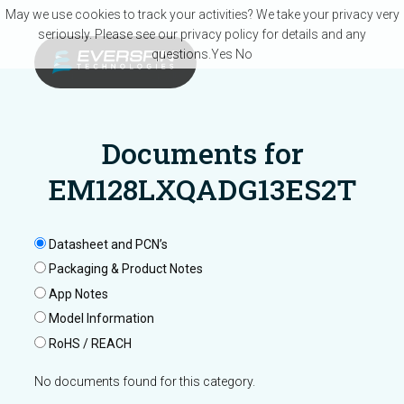
Skip to main content
May we use cookies to track your activities? We take your privacy very
seriously. Please see our privacy policy for details and any
questions.
Yes
No
Documents for
EM128LXQADG13ES2T
Datasheet and PCN’s
Packaging & Product Notes
App Notes
Model Information
RoHS / REACH
No documents found for this category.