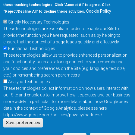
these tracking technologies. Click ‘Accept All’ to agree. Click
+1-877-480-MRAM (6726)
Cookie Policy
“Reject/Decline All” to decline these activities.
Strictly Necessary Technologies
Footer Main Menu
Products
These technologies are essential in order to enable our Site to
Applications
provide the function you have requested, such as by helping to
Order
ensure that the content of a page loads quickly and effectively
Functional Technologies
These technologies allow us to provide enhanced personalization
Design Support
and functionality, such as tailoring content to you, remembering
About
your choices and preferences on the Site (e.g. language, text size,
Follow us on
etc.) or remembering search parameters
Analytic Technologies
These technologies collect information on how users interact with
Footer
Contact Us
Privacy Policy
our Site and enable us to improve how it operates and our business
more widely. In particular, for more details about how Google uses
Resources
Copyright © 2026
data in the context of Google Analytics, please see here:
Everspin Technologies
https://www.google.com/policies/privacy/partners/
Actions
Inc.
Save preferences
EN
Manage Cookie Settings