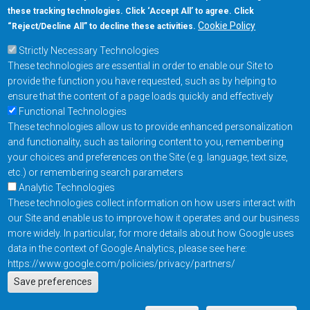
these tracking technologies. Click ‘Accept All’ to agree. Click
+1-877-480-MRAM (6726)
Cookie Policy
“Reject/Decline All” to decline these activities.
Strictly Necessary Technologies
Footer Main Menu
Products
These technologies are essential in order to enable our Site to
Applications
provide the function you have requested, such as by helping to
Order
ensure that the content of a page loads quickly and effectively
Functional Technologies
These technologies allow us to provide enhanced personalization
Design Support
and functionality, such as tailoring content to you, remembering
About
your choices and preferences on the Site (e.g. language, text size,
Follow us on
etc.) or remembering search parameters
Analytic Technologies
These technologies collect information on how users interact with
Footer
Contact Us
Privacy Policy
our Site and enable us to improve how it operates and our business
more widely. In particular, for more details about how Google uses
Resources
Copyright © 2026
data in the context of Google Analytics, please see here:
Everspin Technologies
https://www.google.com/policies/privacy/partners/
Actions
Inc.
Save preferences
EN
Manage Cookie Settings