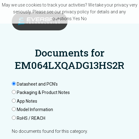
Skip to main content
May we use cookies to track your activities? We take your privacy very
seriously. Please see our privacy policy for details and any
questions.
Yes
No
Documents for
EM064LXQADG13HS2R
Datasheet and PCN’s
Packaging & Product Notes
App Notes
Model Information
RoHS / REACH
No documents found for this category.