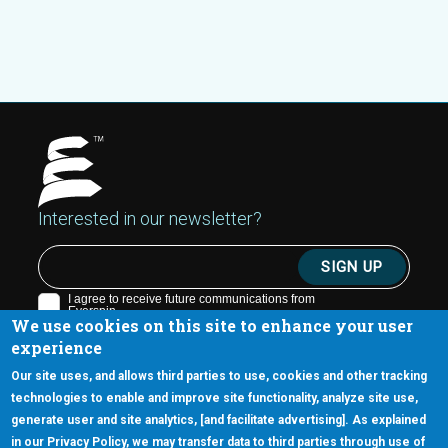
Interested in our newsletter?
We use cookies on this site to enhance your user
experience
Our site uses, and allows third parties to use, cookies and other tracking
technologies to enable and improve site functionality, analyze site use,
generate user and site analytics, [and facilitate advertising]. As explained
5670 W. Chandler Blvd., Suite 130
in our Privacy Policy, we may transfer data to third parties through use of
Chandler, Arizona 85226