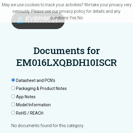
Skip to main content
May we use cookies to track your activities? We take your privacy very
seriously. Please see our privacy policy for details and any
questions.
Yes
No
Documents for
EM016LXQBDH10ISCR
Datasheet and PCN’s
Packaging & Product Notes
App Notes
Model Information
RoHS / REACH
No documents found for this category.