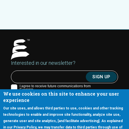
Interested in our newsletter?
We use cookies on this site to enhance your user
experience
Our site uses, and allows third parties to use, cookies and other tracking
technologies to enable and improve site functionality, analyze site use,
generate user and site analytics, [and facilitate advertising]. As explained
5670 W. Chandler Blvd., Suite 130
in our Privacy Policy, we may transfer data to third parties through use of
Chandler, Arizona 85226