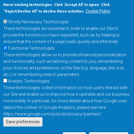
these tracking technologies. Click ‘Accept All’ to agree. Click
+1-877-480-MRAM (6726)
Cookie Policy
“Reject/Decline All” to decline these activities.
Strictly Necessary Technologies
Footer Main Menu
Products
These technologies are essential in order to enable our Site to
Applications
provide the function you have requested, such as by helping to
Order
ensure that the content of a page loads quickly and effectively
Functional Technologies
These technologies allow us to provide enhanced personalization
Design Support
and functionality, such as tailoring content to you, remembering
About
your choices and preferences on the Site (e.g. language, text size,
Follow us on
etc.) or remembering search parameters
Analytic Technologies
These technologies collect information on how users interact with
Footer
Contact Us
Privacy Policy
our Site and enable us to improve how it operates and our business
more widely. In particular, for more details about how Google uses
Resources
Copyright © 2026
data in the context of Google Analytics, please see here:
Everspin Technologies
https://www.google.com/policies/privacy/partners/
Actions
Inc.
Save preferences
EN
Manage Cookie Settings