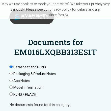
Skip to main content
May we use cookies to track your activities? We take your privacy very
seriously. Please see our privacy policy for details and any
questions.
Yes
No
Documents for
EM016LXQBB313ES1T
Datasheet and PCN’s
Packaging & Product Notes
App Notes
Model Information
RoHS / REACH
No documents found for this category.