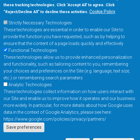
these tracking technologies. Click ‘Accept All’ to agree. Click
+1-877-480-MRAM (6726)
Cookie Policy
“Reject/Decline All” to decline these activities.
Strictly Necessary Technologies
Footer Main Menu
Products
These technologies are essential in order to enable our Site to
Applications
provide the function you have requested, such as by helping to
Order
ensure that the content of a page loads quickly and effectively
Functional Technologies
These technologies allow us to provide enhanced personalization
Design Support
and functionality, such as tailoring content to you, remembering
About
your choices and preferences on the Site (e.g. language, text size,
Follow us on
etc.) or remembering search parameters
Analytic Technologies
These technologies collect information on how users interact with
Footer
Contact Us
Privacy Policy
our Site and enable us to improve how it operates and our business
more widely. In particular, for more details about how Google uses
Resources
Copyright © 2026
data in the context of Google Analytics, please see here:
Everspin Technologies
https://www.google.com/policies/privacy/partners/
Actions
Inc.
Save preferences
EN
Manage Cookie Settings