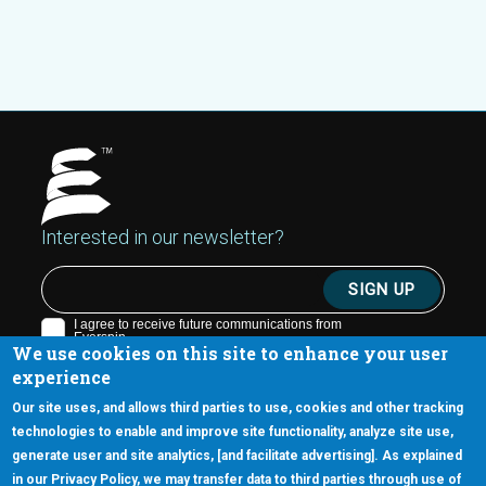
Interested in our newsletter?
We use cookies on this site to enhance your user
experience
Our site uses, and allows third parties to use, cookies and other tracking
technologies to enable and improve site functionality, analyze site use,
generate user and site analytics, [and facilitate advertising]. As explained
5670 W. Chandler Blvd., Suite 130
in our Privacy Policy, we may transfer data to third parties through use of
Chandler, Arizona 85226