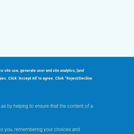
ze site use, generate user and site analytics, [and
gies. Click ‘Accept All’ to agree. Click “Reject/Decline
Order
About
Design Support
Quality & Reliability
Leadership
as by helping to ensure that the content of a
Careers
t to you, remembering your choices and