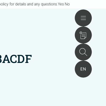
olicy for details and any questions.
Yes
No
Actions
8ACDF
EN