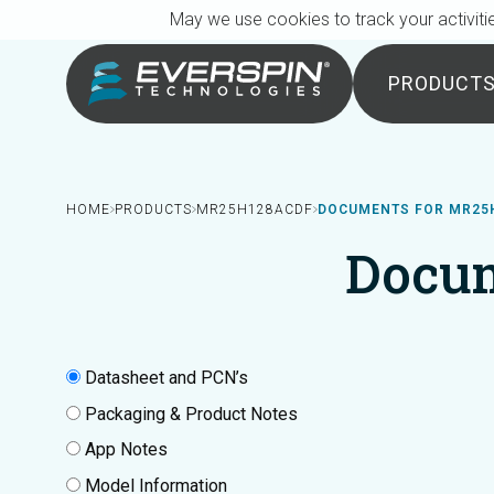
Breadcrumb
Skip to main content
May we use cookies to track your activitie
PRODUCT
HOME
PRODUCTS
MR25H128ACDF
DOCUMENTS FOR MR25
Docu
Datasheet and PCN’s
Packaging & Product Notes
App Notes
Model Information