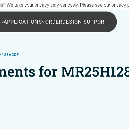
s? We take your privacy very seriously. Please see our privacy p
S
APPLICATIONS
ORDER
DESIGN SUPPORT
H128ACDF
ments for MR25H12