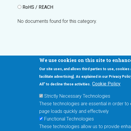
RoHS / REACH
No documents found for this category.
We use cookies on this site to enhanc
Our site uses, and allows third parties to use, cookies
Interested in our newsletter?
facilitate advertising]. As explained in our Privacy Pol
F
Pr
Cookie Policy
All” to decline these activities.
PE
Strictly Necessary Technologies
UN
These technologies are essential in order to 
Cu
page loads quickly and effectively
Me
Functional Technologies
These technologies allow us to provide enhan