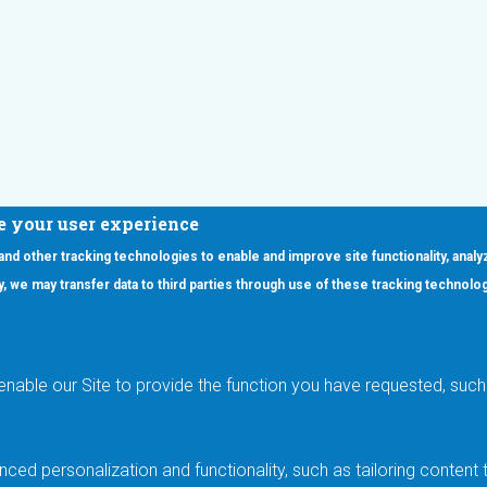
e your user experience
 and other tracking technologies to enable and improve site functionality, analy
icy, we may transfer data to third parties through use of these tracking technolo
ooter Main Menu
oducts
Applications
RSYST
Aerospace & Defense
ISYST
AI
enable our Site to provide the function you have requested, such 
stom
Automotive
mory Cross Reference
Data Centers
Gaming
ced personalization and functionality, such as tailoring conten
Industrial