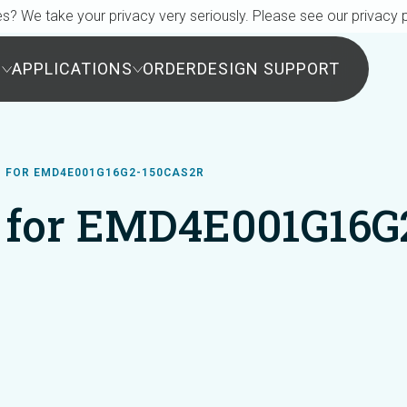
s? We take your privacy very seriously. Please see our privacy p
S
APPLICATIONS
ORDER
DESIGN SUPPORT
 FOR EMD4E001G16G2-150CAS2R
 for EMD4E001G16G