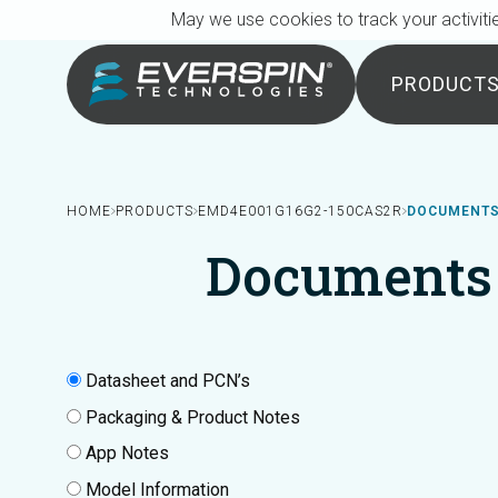
Breadcrumb
Skip to main content
May we use cookies to track your activitie
PRODUCT
HOME
PRODUCTS
EMD4E001G16G2-150CAS2R
DOCUMENTS
Documents
Datasheet and PCN’s
Packaging & Product Notes
App Notes
Model Information