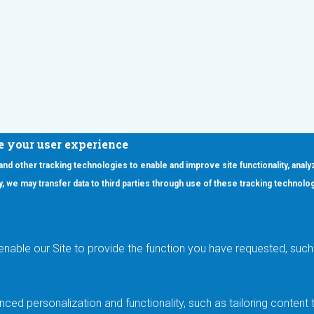
e your user experience
 and other tracking technologies to enable and improve site functionality, analy
icy, we may transfer data to third parties through use of these tracking technolo
ooter Main Menu
oducts
Applications
RSYST
Aerospace & Defense
ISYST
AI
enable our Site to provide the function you have requested, such 
stom
Automotive
mory Cross Reference
Data Centers
Gaming
ced personalization and functionality, such as tailoring conten
Industrial