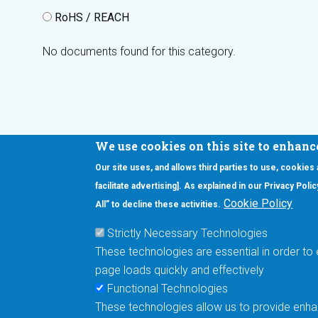
RoHS / REACH
No documents found for this category.
We use cookies on this site to enhanc
Our site uses, and allows third parties to use, cookies
Interested in our newsletter?
facilitate advertising]. As explained in our Privacy Pol
F
Pr
Cookie Policy
All” to decline these activities.
PE
Strictly Necessary Technologies
UN
These technologies are essential in order to 
Cu
page loads quickly and effectively
Me
Functional Technologies
These technologies allow us to provide enhan