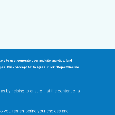
ze site use, generate user and site analytics, [and
gies. Click ‘Accept All’ to agree. Click “Reject/Decline
Order
About
Design Support
Quality & Reliability
Leadership
as by helping to ensure that the content of a
Careers
t to you, remembering your choices and