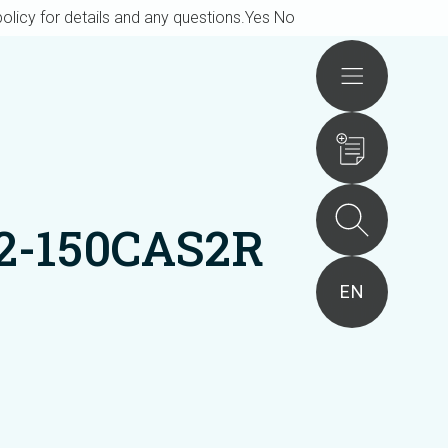
olicy for details and any questions.
Yes
No
Actions
2-150CAS2R
EN