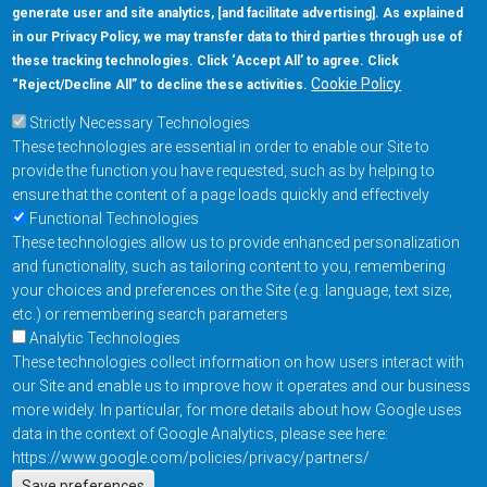
generate user and site analytics, [and facilitate advertising]. As explained
5670 W. Chandler Blvd., Suite 130
in our Privacy Policy, we may transfer data to third parties through use of
Chandler, Arizona 85226
these tracking technologies. Click ‘Accept All’ to agree. Click
+1-877-480-MRAM (6726)
Cookie Policy
“Reject/Decline All” to decline these activities.
Strictly Necessary Technologies
Footer Main Menu
Products
These technologies are essential in order to enable our Site to
Applications
provide the function you have requested, such as by helping to
Order
ensure that the content of a page loads quickly and effectively
Functional Technologies
These technologies allow us to provide enhanced personalization
Design Support
and functionality, such as tailoring content to you, remembering
About
your choices and preferences on the Site (e.g. language, text size,
Follow us on
etc.) or remembering search parameters
Analytic Technologies
These technologies collect information on how users interact with
Footer
Contact Us
Privacy Policy
our Site and enable us to improve how it operates and our business
more widely. In particular, for more details about how Google uses
Resources
Copyright © 2026
data in the context of Google Analytics, please see here:
Everspin Technologies
https://www.google.com/policies/privacy/partners/
Inc.
Save preferences