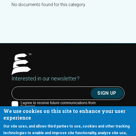
No documents found for this category.
Interested in our newsletter?
We use cookies on this site to enhance your user
experience
Our site uses, and allows third parties to use, cookies and other tracking
technologies to enable and improve site functionality, analyze site use,