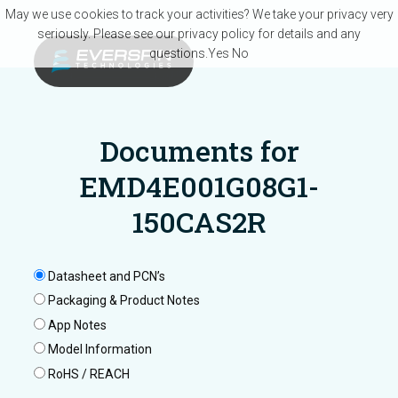
Skip to main content
May we use cookies to track your activities? We take your privacy very
seriously. Please see our privacy policy for details and any
questions.
Yes
No
Documents for
EMD4E001G08G1-
150CAS2R
Datasheet and PCN’s
Packaging & Product Notes
App Notes
Model Information
RoHS / REACH