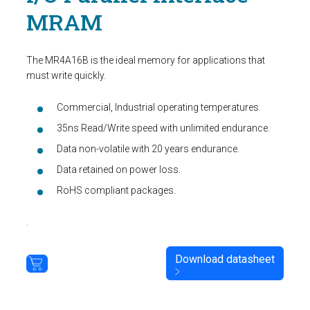
MRAM
The MR4A16B is the ideal memory for applications that
must write quickly.
Commercial, Industrial operating temperatures.
35ns Read/Write speed with unlimited endurance.
Data non-volatile with 20 years endurance.
Data retained on power loss.
RoHS compliant packages.
.
Download datasheet