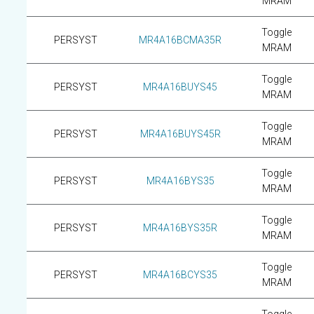
MRAM
Toggle
PERSYST
MR4A16BCMA35R
MRAM
Toggle
PERSYST
MR4A16BUYS45
MRAM
Toggle
PERSYST
MR4A16BUYS45R
MRAM
Toggle
PERSYST
MR4A16BYS35
MRAM
Toggle
PERSYST
MR4A16BYS35R
MRAM
Toggle
PERSYST
MR4A16BCYS35
MRAM