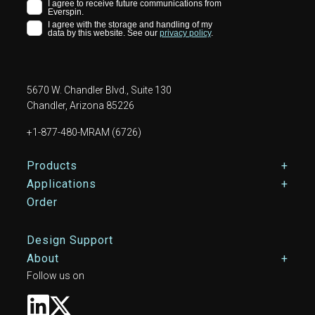
5670 W. Chandler Blvd., Suite 130
Chandler, Arizona 85226
+1-877-480-MRAM (6726)
Footer Main Menu
Products
Applications
Order
Design Support
About
Follow us on