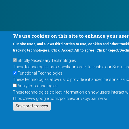
We use cookies on this site to enhance your use
Our site uses, and allows third parties to use, cookies and other tracki
tracking technologies. Click ‘Accept All’ to agree. Click “Reject/Declin
Strictly Necessary Technologies
These technologies are essential in order to enable our Site to p
Functional Technologies
These technologies allow us to provide enhanced personalization 
Analytic Technologies
These technologies collect information on how users interact wit
https://www.google.com/policies/privacy/partners/
Save preferences