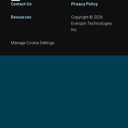
Footer
Contact Us
Privacy Policy
Resources
Copyright © 2026
Everspin Technologies
Inc.
Manage Cookie Settings