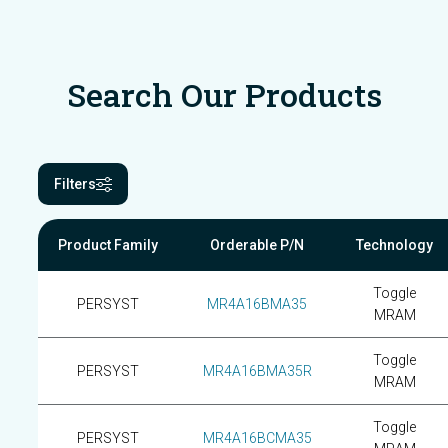
Search Our Products
Filters
Product Family
Orderable P/N
Technology
Toggle
PERSYST
MR4A16BMA35
MRAM
Toggle
PERSYST
MR4A16BMA35R
MRAM
Toggle
PERSYST
MR4A16BCMA35