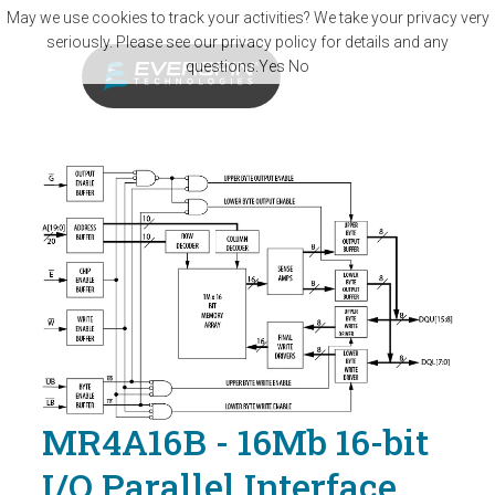
Skip to main content
May we use cookies to track your activities? We take your privacy very
seriously. Please see our privacy policy for details and any
questions.
Yes
No
MR4A16B - 16Mb 16-bit
I/O Parallel Interface