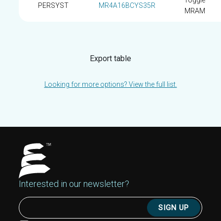
Toggle
PERSYST
MR4A16BCYS35R
MRAM
Export table
Looking for more options? View the full list.
Interested in our newsletter?