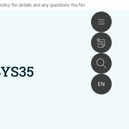
olicy for details and any questions.
Yes
No
Actions
BYS35
EN