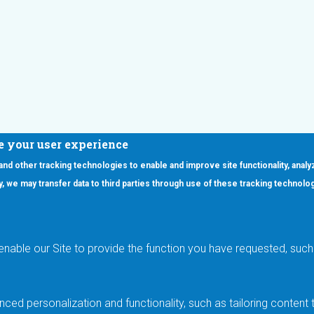
e your user experience
 and other tracking technologies to enable and improve site functionality, analy
icy, we may transfer data to third parties through use of these tracking technolo
ooter Main Menu
oducts
Applications
RSYST
Aerospace & Defense
ISYST
AI
enable our Site to provide the function you have requested, such 
stom
Automotive
mory Cross Reference
Data Centers
Gaming
ced personalization and functionality, such as tailoring conten
Industrial