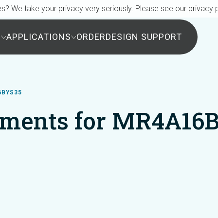
s? We take your privacy very seriously. Please see our privacy p
S
APPLICATIONS
ORDER
DESIGN SUPPORT
6BYS35
ments for MR4A16