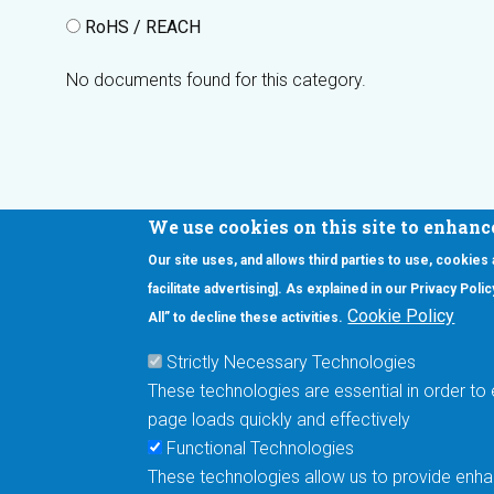
RoHS / REACH
No documents found for this category.
We use cookies on this site to enhanc
Our site uses, and allows third parties to use, cookies
Interested in our newsletter?
facilitate advertising]. As explained in our Privacy Pol
F
Pr
Cookie Policy
All” to decline these activities.
PE
Strictly Necessary Technologies
UN
These technologies are essential in order to 
Cu
page loads quickly and effectively
Me
Functional Technologies
These technologies allow us to provide enhan