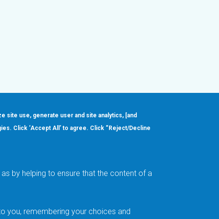
ze site use, generate user and site analytics, [and
gies. Click ‘Accept All’ to agree. Click “Reject/Decline
Order
About
Design Support
Quality & Reliability
Leadership
as by helping to ensure that the content of a
Careers
t to you, remembering your choices and