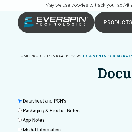
Breadcrumb
Skip to main content
May we use cookies to track your activitie
PRODUCT
HOME
PRODUCTS
MR4A16BYS35
DOCUMENTS FOR MR4A1
Docu
Datasheet and PCN’s
Packaging & Product Notes
App Notes
Model Information