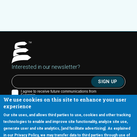
Interested in our newsletter?
We use cookies on this site to enhance your user
experience
Our site uses, and allows third parties to use, cookies and other tracking
technologies to enable and improve site functionality, analyze site use,
generate user and site analytics, [and facilitate advertising]. As explained
5670 W. Chandler Blvd., Suite 130
in our Privacy Policy, we may transfer data to third parties through use of
Chandler, Arizona 85226