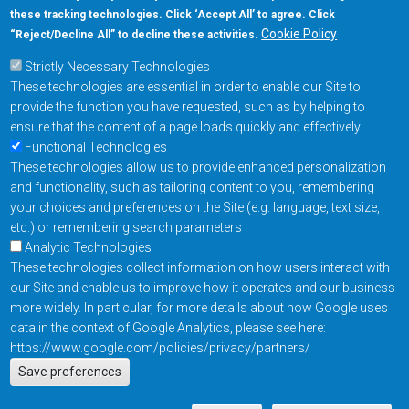
these tracking technologies. Click ‘Accept All’ to agree. Click
+1-877-480-MRAM (6726)
Cookie Policy
“Reject/Decline All” to decline these activities.
Strictly Necessary Technologies
Footer Main Menu
Products
These technologies are essential in order to enable our Site to
Applications
provide the function you have requested, such as by helping to
Order
ensure that the content of a page loads quickly and effectively
Functional Technologies
These technologies allow us to provide enhanced personalization
Design Support
and functionality, such as tailoring content to you, remembering
About
your choices and preferences on the Site (e.g. language, text size,
Follow us on
etc.) or remembering search parameters
Analytic Technologies
These technologies collect information on how users interact with
Footer
Contact Us
Privacy Policy
our Site and enable us to improve how it operates and our business
more widely. In particular, for more details about how Google uses
Resources
Copyright © 2026
data in the context of Google Analytics, please see here:
Everspin Technologies
https://www.google.com/policies/privacy/partners/
Actions
Inc.
Save preferences
EN
Manage Cookie Settings