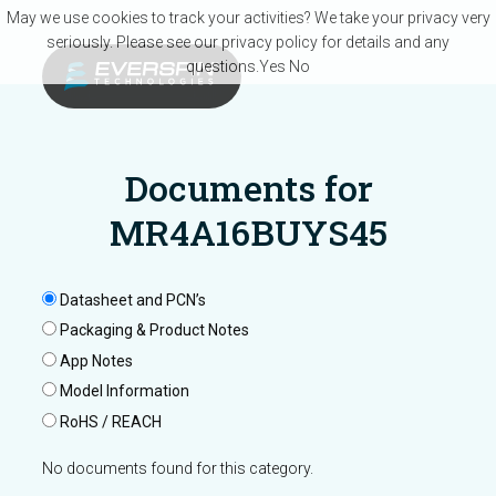
Skip to main content
May we use cookies to track your activities? We take your privacy very
seriously. Please see our privacy policy for details and any
questions.
Yes
No
Documents for
MR4A16BUYS45
Datasheet and PCN’s
Packaging & Product Notes
App Notes
Model Information
RoHS / REACH
No documents found for this category.