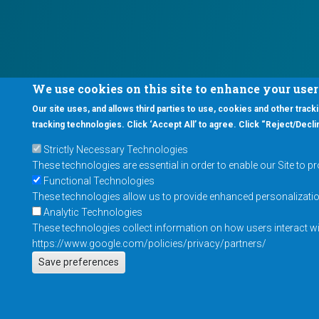
We use cookies on this site to enhance your use
Our site uses, and allows third parties to use, cookies and other tracki
tracking technologies. Click ‘Accept All’ to agree. Click “Reject/Declin
Strictly Necessary Technologies
These technologies are essential in order to enable our Site to p
Functional Technologies
These technologies allow us to provide enhanced personalization 
Analytic Technologies
These technologies collect information on how users interact wit
https://www.google.com/policies/privacy/partners/
Save preferences