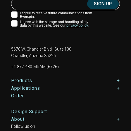
5670 W. Chandler Blvd., Suite 130
Chandler, Arizona 85226
+1-877-480-MRAM (6726)
Footer Main Menu
Products
Applications
Order
Design Support
About
Follow us on