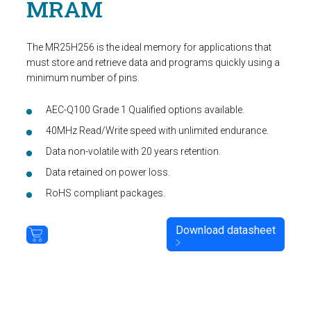
MRAM
The MR25H256 is the ideal memory for applications that
must store and retrieve data and programs quickly using a
minimum number of pins.
AEC-Q100 Grade 1 Qualified options available.
40MHz Read/Write speed with unlimited endurance.
Data non-volatile with 20 years retention.
Data retained on power loss.
RoHS compliant packages.
Download datasheet