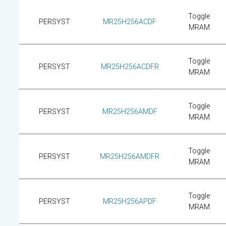
Toggle
PERSYST
MR25H256ACDF
MRAM
Toggle
PERSYST
MR25H256ACDFR
MRAM
Toggle
PERSYST
MR25H256AMDF
MRAM
Toggle
PERSYST
MR25H256AMDFR
MRAM
Toggle
PERSYST
MR25H256APDF
MRAM