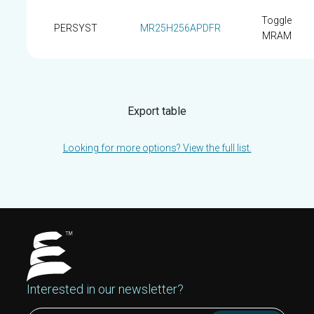
Toggle
PERSYST
MR25H256APDFR
MRAM
Export table
Looking for more options? View the full list.
Interested in our newsletter?