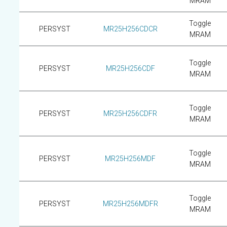
MRAM
Toggle
PERSYST
MR25H256CDCR
MRAM
Toggle
PERSYST
MR25H256CDF
MRAM
Toggle
PERSYST
MR25H256CDFR
MRAM
Toggle
PERSYST
MR25H256MDF
MRAM
Toggle
PERSYST
MR25H256MDFR
MRAM