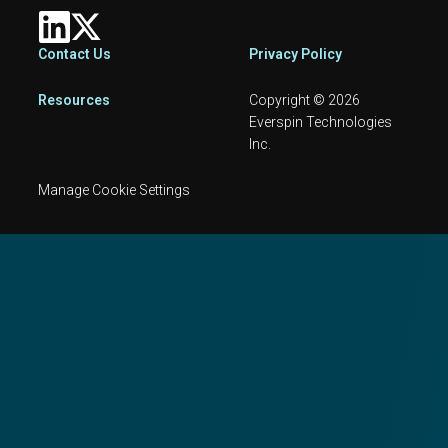
Footer
Contact Us
Privacy Policy
Resources
Copyright © 2026
Everspin Technologies
Inc.
Manage Cookie Settings