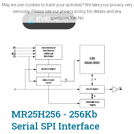
Skip to main content
May we use cookies to track your activities? We take your privacy very
seriously. Please see our privacy policy for details and any
questions.
Yes
No
MR25H256 - 256Kb
Serial SPI Interface