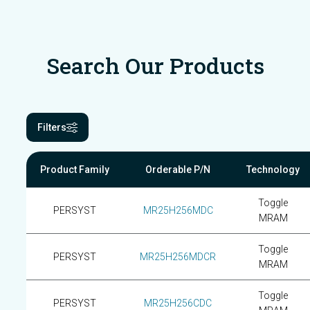
Search Our Products
Filters
Product Family
Orderable P/N
Technology
Toggle
PERSYST
MR25H256MDC
MRAM
Toggle
PERSYST
MR25H256MDCR
MRAM
Toggle
PERSYST
MR25H256CDC