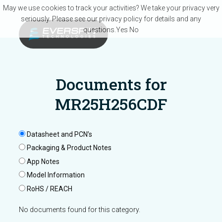
Skip to main content
May we use cookies to track your activities? We take your privacy very
seriously. Please see our privacy policy for details and any
questions.
Yes
No
Documents for
MR25H256CDF
Datasheet and PCN’s
Packaging & Product Notes
App Notes
Model Information
RoHS / REACH
No documents found for this category.