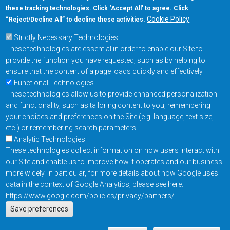
these tracking technologies. Click ‘Accept All’ to agree. Click
+1-877-480-MRAM (6726)
Cookie Policy
“Reject/Decline All” to decline these activities.
Strictly Necessary Technologies
Footer Main Menu
Products
These technologies are essential in order to enable our Site to
Applications
provide the function you have requested, such as by helping to
Order
ensure that the content of a page loads quickly and effectively
Functional Technologies
These technologies allow us to provide enhanced personalization
Design Support
and functionality, such as tailoring content to you, remembering
About
your choices and preferences on the Site (e.g. language, text size,
Follow us on
etc.) or remembering search parameters
Analytic Technologies
These technologies collect information on how users interact with
Footer
Contact Us
Privacy Policy
our Site and enable us to improve how it operates and our business
more widely. In particular, for more details about how Google uses
Resources
Copyright © 2026
data in the context of Google Analytics, please see here:
Everspin Technologies
https://www.google.com/policies/privacy/partners/
Actions
Inc.
Save preferences
EN
Manage Cookie Settings