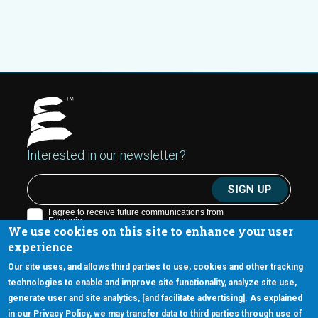
Interested in our newsletter?
We use cookies on this site to enhance your user
experience
Our site uses, and allows third parties to use, cookies and other tracking
technologies to enable and improve site functionality, analyze site use,
generate user and site analytics, [and facilitate advertising]. As explained
5670 W. Chandler Blvd., Suite 130
in our Privacy Policy, we may transfer data to third parties through use of
Chandler, Arizona 85226