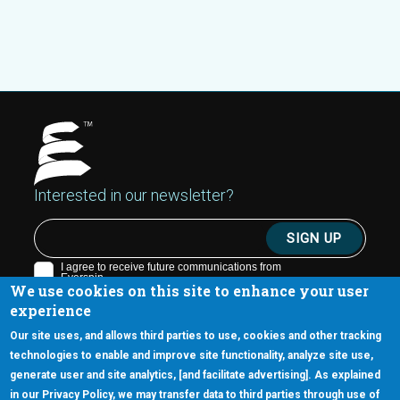
Interested in our newsletter?
We use cookies on this site to enhance your user
experience
Our site uses, and allows third parties to use, cookies and other tracking
technologies to enable and improve site functionality, analyze site use,
generate user and site analytics, [and facilitate advertising]. As explained
5670 W. Chandler Blvd., Suite 130
in our Privacy Policy, we may transfer data to third parties through use of
Chandler, Arizona 85226