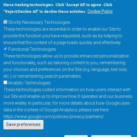
these tracking technologies. Click ‘Accept All’ to agree. Click
+1-877-480-MRAM (6726)
Cookie Policy
“Reject/Decline All” to decline these activities.
Strictly Necessary Technologies
Footer Main Menu
Products
These technologies are essential in order to enable our Site to
Applications
provide the function you have requested, such as by helping to
Order
ensure that the content of a page loads quickly and effectively
Functional Technologies
These technologies allow us to provide enhanced personalization
Design Support
and functionality, such as tailoring content to you, remembering
About
your choices and preferences on the Site (e.g. language, text size,
Follow us on
etc.) or remembering search parameters
Analytic Technologies
These technologies collect information on how users interact with
Footer
Contact Us
Privacy Policy
our Site and enable us to improve how it operates and our business
more widely. In particular, for more details about how Google uses
Resources
Copyright © 2026
data in the context of Google Analytics, please see here:
Everspin Technologies
https://www.google.com/policies/privacy/partners/
Actions
Inc.
Save preferences
EN
Manage Cookie Settings