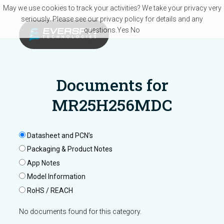
Skip to main content
May we use cookies to track your activities? We take your privacy very
seriously. Please see our privacy policy for details and any
questions.
Yes
No
Documents for
MR25H256MDC
Datasheet and PCN’s
Packaging & Product Notes
App Notes
Model Information
RoHS / REACH
No documents found for this category.