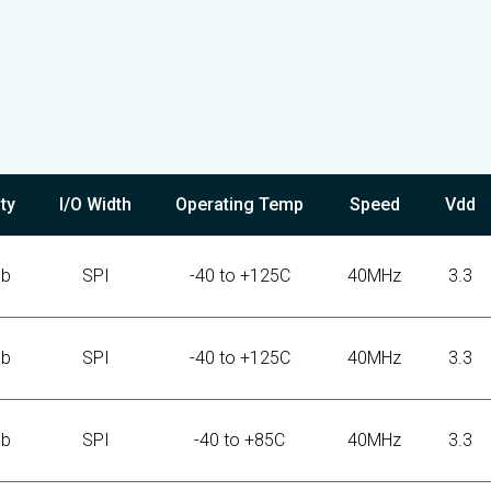
ty
I/O Width
Operating Temp
Speed
Vdd
Kb
SPI
-40 to +125C
40MHz
3.3
Kb
SPI
-40 to +125C
40MHz
3.3
Kb
SPI
-40 to +85C
40MHz
3.3