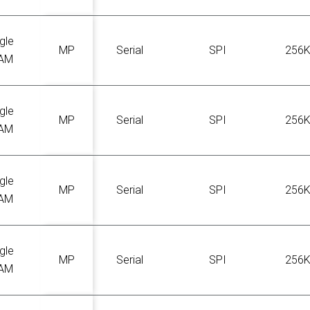
gle
MP
Serial
SPI
256
AM
gle
MP
Serial
SPI
256
AM
gle
MP
Serial
SPI
256
AM
gle
MP
Serial
SPI
256
AM