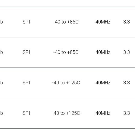
Kb
SPI
-40 to +85C
40MHz
3.3
Kb
SPI
-40 to +85C
40MHz
3.3
Kb
SPI
-40 to +125C
40MHz
3.3
Kb
SPI
-40 to +125C
40MHz
3.3