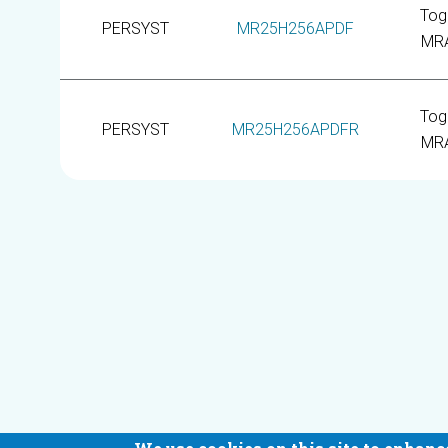
Tog
PERSYST
MR25H256APDF
MR
Tog
PERSYST
MR25H256APDFR
MR