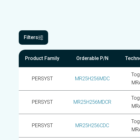
Filters
Product Family
Orderable P/N
Techn
Tog
PERSYST
MR25H256MDC
MR
Tog
PERSYST
MR25H256MDCR
MR
Tog
PERSYST
MR25H256CDC
MR