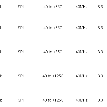
Kb
SPI
-40 to +85C
40MHz
3.3
Kb
SPI
-40 to +85C
40MHz
3.3
Kb
SPI
-40 to +85C
40MHz
3.3
Kb
SPI
-40 to +125C
40MHz
3.3
Kb
SPI
-40 to +125C
40MHz
3.3