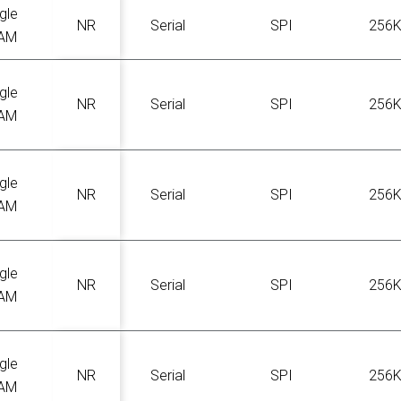
gle
NR
Serial
SPI
256
AM
gle
NR
Serial
SPI
256
AM
gle
NR
Serial
SPI
256
AM
gle
NR
Serial
SPI
256
AM
gle
NR
Serial
SPI
256
AM