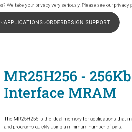
s? We take your privacy very seriously. Please see our privacy p
S
APPLICATIONS
ORDER
DESIGN SUPPORT
MR25H256 - 256Kb 
Interface MRAM
The MR25H256 is the ideal memory for applications that mu
and programs quickly using a minimum number of pins.