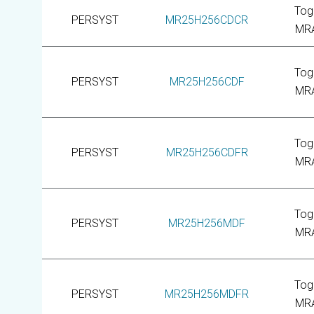
Tog
PERSYST
MR25H256CDCR
MR
Tog
PERSYST
MR25H256CDF
MR
Tog
PERSYST
MR25H256CDFR
MR
Tog
PERSYST
MR25H256MDF
MR
Tog
PERSYST
MR25H256MDFR
MR