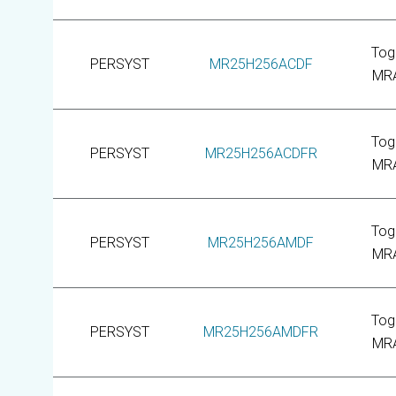
Tog
PERSYST
MR25H256ACDF
MR
Tog
PERSYST
MR25H256ACDFR
MR
Tog
PERSYST
MR25H256AMDF
MR
Tog
PERSYST
MR25H256AMDFR
MR