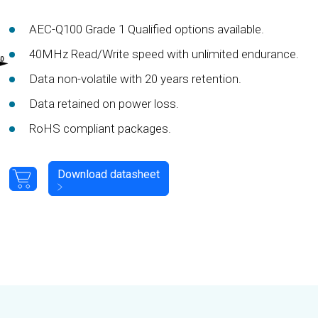
AEC-Q100 Grade 1 Qualified options available.
40MHz Read/Write speed with unlimited endurance.
Data non-volatile with 20 years retention.
Data retained on power loss.
RoHS compliant packages.
Download datasheet