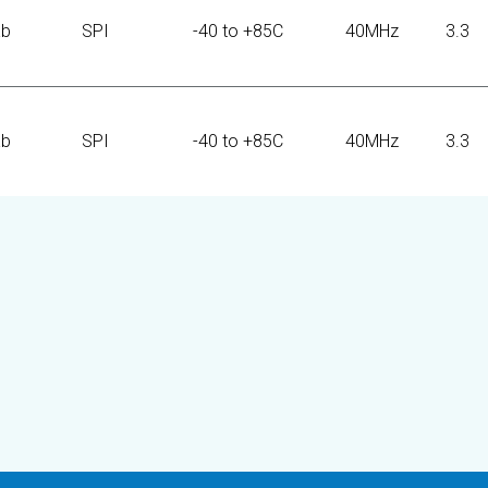
Kb
SPI
-40 to +85C
40MHz
3.3
Kb
SPI
-40 to +85C
40MHz
3.3