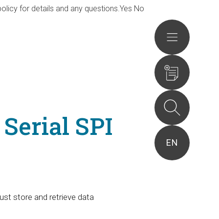
olicy for details and any questions.
Yes
No
Actions
Serial SPI
EN
st store and retrieve data