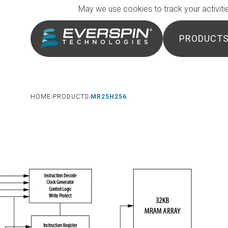
Breadcrumb
Skip to main content
May we use cookies to track your activitie
PRODUCT
HOME
PRODUCTS
MR25H256