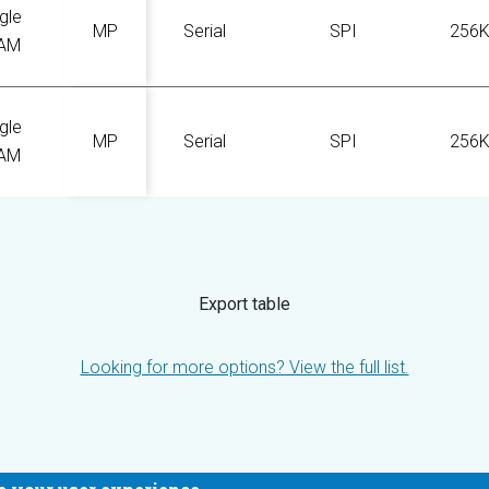
gle
MP
Serial
SPI
256
AM
gle
MP
Serial
SPI
256
AM
Export table
Looking for more options? View the full list.