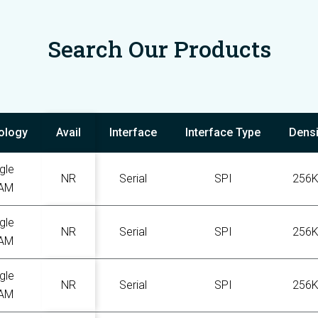
Search Our Products
ology
Avail
Interface
Interface Type
Densi
gle
NR
Serial
SPI
256
AM
gle
NR
Serial
SPI
256
AM
gle
NR
Serial
SPI
256
AM