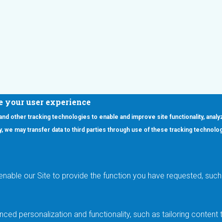
e your user experience
 and other tracking technologies to enable and improve site functionality, analy
icy, we may transfer data to third parties through use of these tracking technolo
ooter Main Menu
oducts
Applications
RSYST
Aerospace & Defense
ISYST
AI
enable our Site to provide the function you have requested, such 
stom
Automotive
mory Cross Reference
Data Centers
Gaming
ced personalization and functionality, such as tailoring conten
Industrial