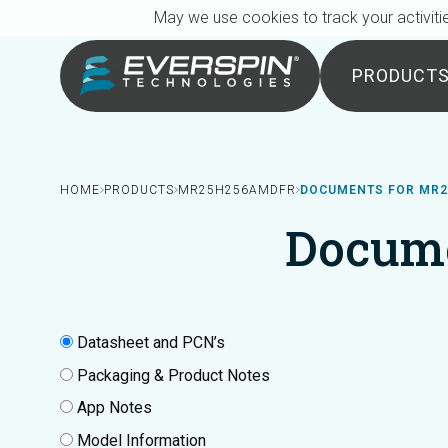
Breadcrumb
Skip to main content
May we use cookies to track your activitie
PRODUCT
HOME
PRODUCTS
MR25H256AMDFR
DOCUMENTS FOR MR
Docum
Datasheet and PCN’s
Packaging & Product Notes
App Notes
Model Information