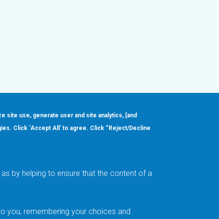
ze site use, generate user and site analytics, [and
gies. Click ‘Accept All’ to agree. Click “Reject/Decline
Order
About
Design Support
Quality & Reliability
Leadership
as by helping to ensure that the content of a
Careers
t to you, remembering your choices and