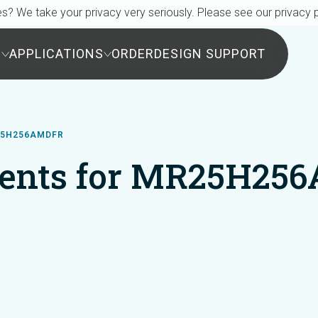
s? We take your privacy very seriously. Please see our privacy p
S
APPLICATIONS
ORDER
DESIGN SUPPORT
25H256AMDFR
ents for MR25H25