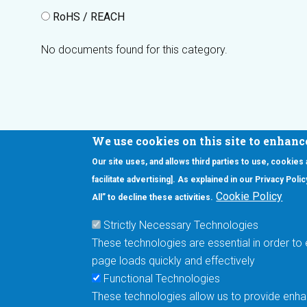
RoHS / REACH
No documents found for this category.
We use cookies on this site to enhanc
Our site uses, and allows third parties to use, cookies
Interested in our newsletter?
facilitate advertising]. As explained in our Privacy Pol
F
Pr
Cookie Policy
All” to decline these activities.
PE
Strictly Necessary Technologies
UN
These technologies are essential in order to 
Cu
page loads quickly and effectively
Me
Functional Technologies
These technologies allow us to provide enhan