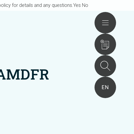
olicy for details and any questions.
Yes
No
Actions
6AMDFR
EN