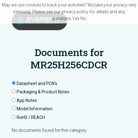
Skip to main content
May we use cookies to track your activities? We take your privacy very
seriously. Please see our privacy policy for details and any
questions.
Yes
No
Documents for
MR25H256CDCR
Datasheet and PCN’s
Packaging & Product Notes
App Notes
Model Information
RoHS / REACH
No documents found for this category.