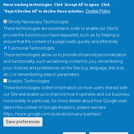
these tracking technologies. Click ‘Accept All’ to agree. Click
+1-877-480-MRAM (6726)
Cookie Policy
“Reject/Decline All” to decline these activities.
Strictly Necessary Technologies
Footer Main Menu
Products
These technologies are essential in order to enable our Site to
Applications
provide the function you have requested, such as by helping to
Order
ensure that the content of a page loads quickly and effectively
Functional Technologies
These technologies allow us to provide enhanced personalization
Design Support
and functionality, such as tailoring content to you, remembering
About
your choices and preferences on the Site (e.g. language, text size,
Follow us on
etc.) or remembering search parameters
Analytic Technologies
These technologies collect information on how users interact with
Footer
Contact Us
Privacy Policy
our Site and enable us to improve how it operates and our business
more widely. In particular, for more details about how Google uses
Resources
Copyright © 2026
data in the context of Google Analytics, please see here:
Everspin Technologies
https://www.google.com/policies/privacy/partners/
Actions
Inc.
Save preferences
EN
Manage Cookie Settings