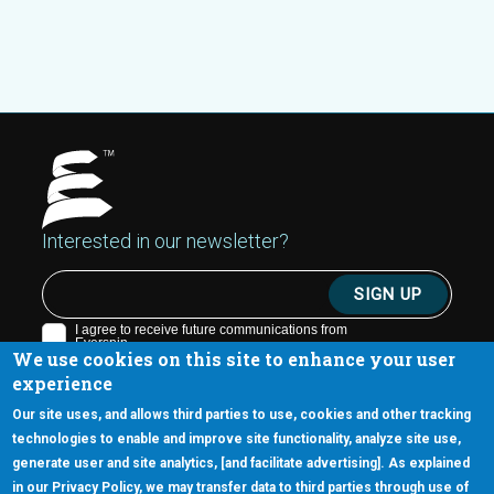
Interested in our newsletter?
We use cookies on this site to enhance your user
experience
Our site uses, and allows third parties to use, cookies and other tracking
technologies to enable and improve site functionality, analyze site use,
generate user and site analytics, [and facilitate advertising]. As explained
5670 W. Chandler Blvd., Suite 130
in our Privacy Policy, we may transfer data to third parties through use of
Chandler, Arizona 85226