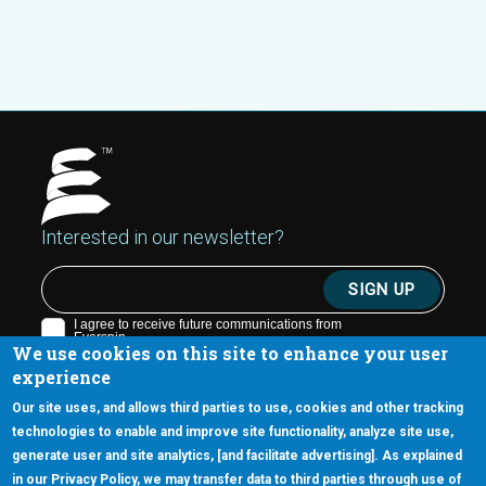
Interested in our newsletter?
We use cookies on this site to enhance your user
experience
Our site uses, and allows third parties to use, cookies and other tracking
technologies to enable and improve site functionality, analyze site use,
generate user and site analytics, [and facilitate advertising]. As explained
5670 W. Chandler Blvd., Suite 130
in our Privacy Policy, we may transfer data to third parties through use of
Chandler, Arizona 85226