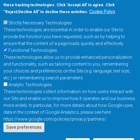
these tracking technologies. Click ‘Accept All’ to agree. Click
+1-877-480-MRAM (6726)
Cookie Policy
“Reject/Decline All” to decline these activities.
Strictly Necessary Technologies
Footer Main Menu
Products
These technologies are essential in order to enable our Site to
Applications
provide the function you have requested, such as by helping to
Order
ensure that the content of a page loads quickly and effectively
Functional Technologies
These technologies allow us to provide enhanced personalization
Design Support
and functionality, such as tailoring content to you, remembering
About
your choices and preferences on the Site (e.g. language, text size,
Follow us on
etc.) or remembering search parameters
Analytic Technologies
These technologies collect information on how users interact with
Footer
Contact Us
Privacy Policy
our Site and enable us to improve how it operates and our business
more widely. In particular, for more details about how Google uses
Resources
Copyright © 2026
data in the context of Google Analytics, please see here:
Everspin Technologies
https://www.google.com/policies/privacy/partners/
Actions
Inc.
Save preferences
EN
Manage Cookie Settings