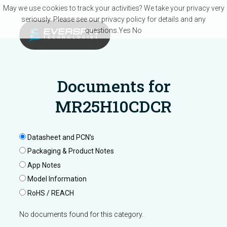
Skip to main content
May we use cookies to track your activities? We take your privacy very
seriously. Please see our privacy policy for details and any
questions.
Yes
No
Documents for
MR25H10CDCR
Datasheet and PCN’s
Packaging & Product Notes
App Notes
Model Information
RoHS / REACH
No documents found for this category.