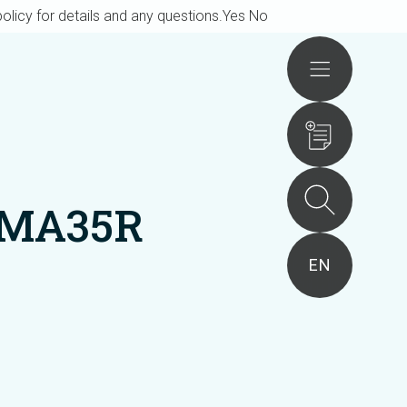
olicy for details and any questions.
Yes
No
Actions
VMA35R
EN