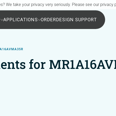
s? We take your privacy very seriously. Please see our privacy p
S
APPLICATIONS
ORDER
DESIGN SUPPORT
1A16AVMA35R
ents for MR1A16A