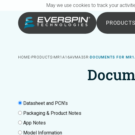
Breadcrumb
Skip to main content
May we use cookies to track your activitie
PRODUCT
HOME
PRODUCTS
MR1A16AVMA35R
DOCUMENTS FOR MR
Docum
Datasheet and PCN’s
Packaging & Product Notes
App Notes
Model Information