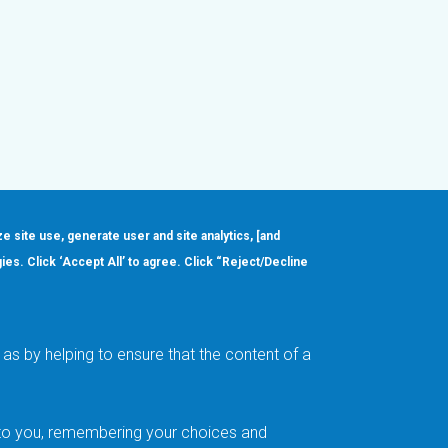
ze site use, generate user and site analytics, [and
gies. Click ‘Accept All’ to agree. Click “Reject/Decline
Order
About
Design Support
Quality & Reliability
Leadership
as by helping to ensure that the content of a
Careers
t to you, remembering your choices and