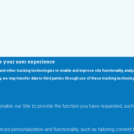
e your user experience
 and other tracking technologies to enable and improve site functionality, analy
icy, we may transfer data to third parties through use of these tracking technolo
ooter Main Menu
oducts
Applications
RSYST
Aerospace & Defense
ISYST
AI
enable our Site to provide the function you have requested, such 
stom
Automotive
mory Cross Reference
Data Centers
Gaming
ced personalization and functionality, such as tailoring conten
Industrial