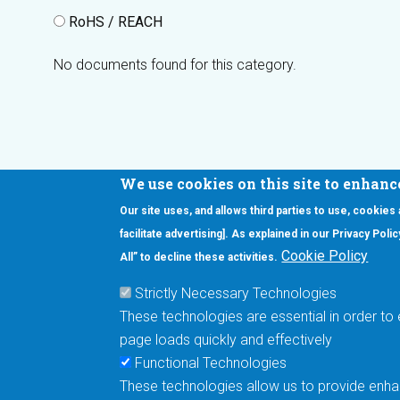
RoHS / REACH
No documents found for this category.
We use cookies on this site to enhanc
Our site uses, and allows third parties to use, cookies
Interested in our newsletter?
facilitate advertising]. As explained in our Privacy Pol
F
Pr
Cookie Policy
All” to decline these activities.
PE
Strictly Necessary Technologies
UN
These technologies are essential in order to 
Cu
page loads quickly and effectively
Me
Functional Technologies
These technologies allow us to provide enhan