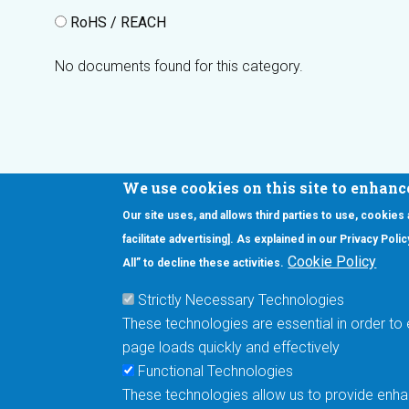
RoHS / REACH
No documents found for this category.
We use cookies on this site to enhanc
Our site uses, and allows third parties to use, cookies
Interested in our newsletter?
facilitate advertising]. As explained in our Privacy Pol
F
Pr
Cookie Policy
All” to decline these activities.
PE
Strictly Necessary Technologies
UN
These technologies are essential in order to 
Cu
page loads quickly and effectively
Me
Functional Technologies
These technologies allow us to provide enhan