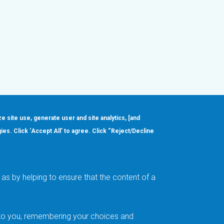
ze site use, generate user and site analytics, [and
gies. Click ‘Accept All’ to agree. Click “Reject/Decline
Order
About
Design Support
Quality & Reliability
Leadership
as by helping to ensure that the content of a
Careers
t to you, remembering your choices and