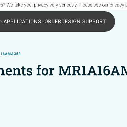
s? We take your privacy very seriously. Please see our privacy p
S
APPLICATIONS
ORDER
DESIGN SUPPORT
A16AMA35R
ents for MR1A16