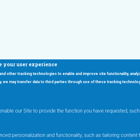
e your user experience
 and other tracking technologies to enable and improve site functionality, analy
icy, we may transfer data to third parties through use of these tracking technolo
ooter Main Menu
oducts
Applications
RSYST
Aerospace & Defense
ISYST
AI
enable our Site to provide the function you have requested, such 
stom
Automotive
mory Cross Reference
Data Centers
Gaming
ced personalization and functionality, such as tailoring conten
Industrial