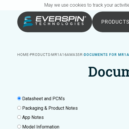
Breadcrumb
Skip to main content
May we use cookies to track your activitie
PRODUCT
HOME
PRODUCTS
MR1A16AMA35R
DOCUMENTS FOR MR1
Docum
Datasheet and PCN’s
Packaging & Product Notes
App Notes
Model Information