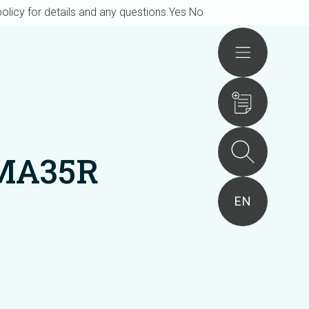
olicy for details and any questions.
Yes
No
Actions
AMA35R
EN