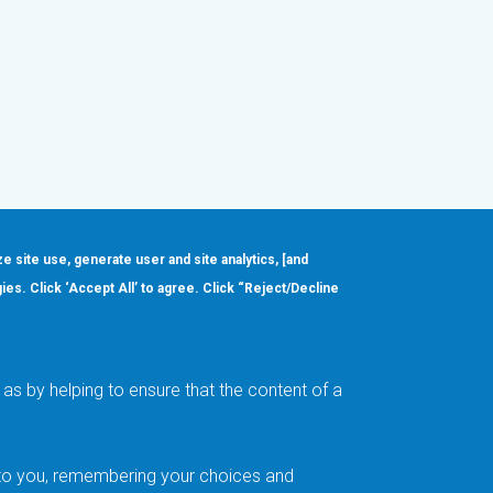
ze site use, generate user and site analytics, [and
gies. Click ‘Accept All’ to agree. Click “Reject/Decline
Order
About
Design Support
Quality & Reliability
Leadership
as by helping to ensure that the content of a
Careers
t to you, remembering your choices and