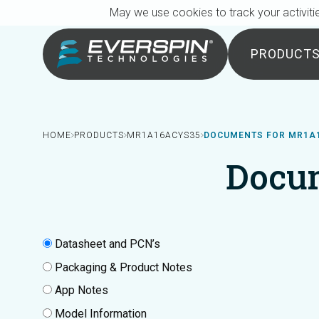
Breadcrumb
Skip to main content
May we use cookies to track your activitie
PRODUCT
HOME
PRODUCTS
MR1A16ACYS35
DOCUMENTS FOR MR1A
Docu
Datasheet and PCN’s
Packaging & Product Notes
App Notes
Model Information