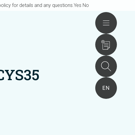
olicy for details and any questions.
Yes
No
Actions
CYS35
EN