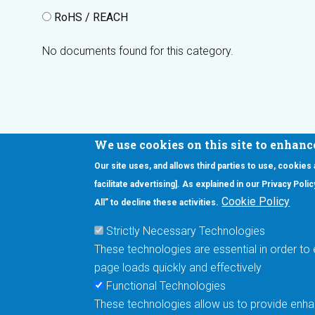
RoHS / REACH
No documents found for this category.
We use cookies on this site to enhanc
Our site uses, and allows third parties to use, cookies
Interested in our newsletter?
facilitate advertising]. As explained in our Privacy Pol
F
Pr
Cookie Policy
All” to decline these activities.
PE
Strictly Necessary Technologies
UN
These technologies are essential in order to 
Cu
page loads quickly and effectively
Me
Functional Technologies
These technologies allow us to provide enhan