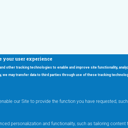
e your user experience
 and other tracking technologies to enable and improve site functionality, analy
icy, we may transfer data to third parties through use of these tracking technolo
ooter Main Menu
oducts
Applications
RSYST
Aerospace & Defense
ISYST
AI
enable our Site to provide the function you have requested, such 
stom
Automotive
mory Cross Reference
Data Centers
Gaming
ced personalization and functionality, such as tailoring conten
Industrial