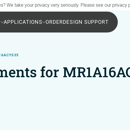
s? We take your privacy very seriously. Please see our privacy p
S
APPLICATIONS
ORDER
DESIGN SUPPORT
16ACYS35
ments for MR1A16A