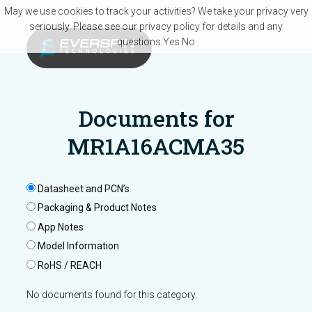
Skip to main content
May we use cookies to track your activities? We take your privacy very
seriously. Please see our privacy policy for details and any
questions.
Yes
No
Documents for
MR1A16ACMA35
Datasheet and PCN’s
Packaging & Product Notes
App Notes
Model Information
RoHS / REACH
No documents found for this category.