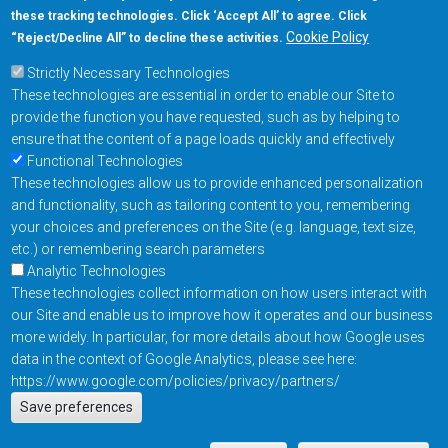
these tracking technologies. Click ‘Accept All’ to agree. Click
+1-877-480-MRAM (6726)
Cookie Policy
“Reject/Decline All” to decline these activities.
Strictly Necessary Technologies
Footer Main Menu
Products
These technologies are essential in order to enable our Site to
Applications
provide the function you have requested, such as by helping to
Order
ensure that the content of a page loads quickly and effectively
Functional Technologies
These technologies allow us to provide enhanced personalization
Design Support
and functionality, such as tailoring content to you, remembering
About
your choices and preferences on the Site (e.g. language, text size,
Follow us on
etc.) or remembering search parameters
Analytic Technologies
These technologies collect information on how users interact with
Footer
Contact Us
Privacy Policy
our Site and enable us to improve how it operates and our business
more widely. In particular, for more details about how Google uses
Resources
Copyright © 2026
data in the context of Google Analytics, please see here:
Everspin Technologies
https://www.google.com/policies/privacy/partners/
Actions
Inc.
Save preferences
EN
Manage Cookie Settings