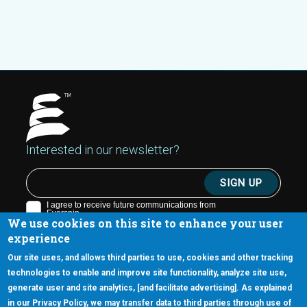
Interested in our newsletter?
We use cookies on this site to enhance your user
experience
Our site uses, and allows third parties to use, cookies and other tracking
technologies to enable and improve site functionality, analyze site use,
generate user and site analytics, [and facilitate advertising]. As explained
5670 W. Chandler Blvd., Suite 130
in our Privacy Policy, we may transfer data to third parties through use of
Chandler, Arizona 85226