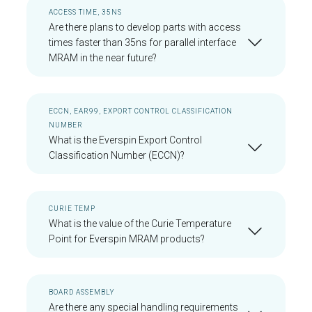
ACCESS TIME, 35NS
Are there plans to develop parts with access
times faster than 35ns for parallel interface
MRAM in the near future?
ECCN, EAR99, EXPORT CONTROL CLASSIFICATION
NUMBER
What is the Everspin Export Control
Classification Number (ECCN)?
CURIE TEMP
What is the value of the Curie Temperature
Point for Everspin MRAM products?
BOARD ASSEMBLY
Are there any special handling requirements