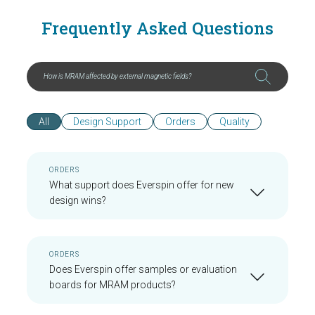
Frequently Asked Questions
All
Design Support
Orders
Quality
ORDERS
What support does Everspin offer for new
design wins?
ORDERS
Does Everspin offer samples or evaluation
boards for MRAM products?