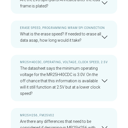
frame is plated?
ERASE SPEED, PROGRAMMING MRAM SPI CONNECTION
What is the erase speed? If needed to erase all
data asap, how long would it take?
MR25H40CDC, OPERATING, VOLTAGE, CLOCK SPEED, 2.5V
The datasheet says the minimum operating
voltage for the MR25H40CDC is 3.0V. On the
off chance that this information is available
will it still function at 2.5V but at a lower clock
speed?
MR25H256, FM25V02
Are there any differences that need to be
considered if designing-in MR25H256 with