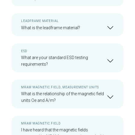
LEADFRAME MATERIAL
What is the leadframe material?
ESD
What are your standard ESD testing
requirements?
MRAM MAGNETIC FIELD, MEASUREMENT UNITS
What is the relationship of the magnetic field
units Oe and A/m?
MRAM MAGNETIC FIELD
I have heard that the magnetic fields