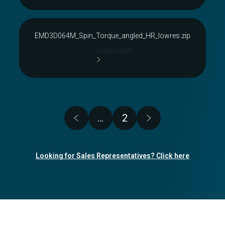
EMD3D064M_Spin_Torque_angled_HR_lowres.zip
Download
Pagination
…
2
Page
Looking for Sales Representatives? Click here