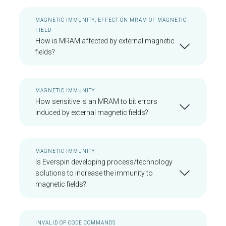
MAGNETIC IMMUNITY, EFFECT ON MRAM OF MAGNETIC
FIELD
How is MRAM affected by external magnetic
fields?
MAGNETIC IMMUNITY
How sensitive is an MRAM to bit errors
induced by external magnetic fields?
MAGNETIC IMMUNITY
Is Everspin developing process/technology
solutions to increase the immunity to
magnetic fields?
INVALID OP CODE COMMANDS