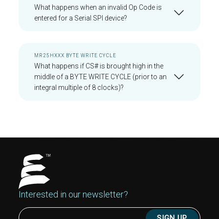
What happens when an invalid Op Code is
entered for a Serial SPI device?
MR25HXXX BYTE WRITE CYCLE
What happens if CS# is brought high in the
middle of a BYTE WRITE CYCLE (prior to an
integral multiple of 8 clocks)?
Interested in our newsletter?