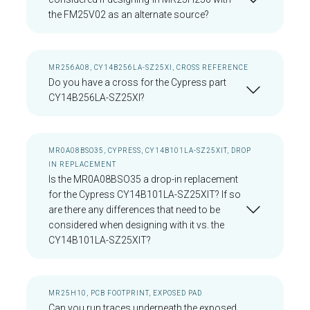
the FM25V02 as an alternate source?
MR256A08, CY14B256LA-SZ25XI, CROSS REFERENCE
Do you have a cross for the Cypress part
CY14B256LA-SZ25XI?
MR0A08BSO35, CYPRESS, CY14B101LA-SZ25XIT, DROP
IN REPLACEMENT
Is the MR0A08BSO35 a drop-in replacement
for the Cypress CY14B101LA-SZ25XIT? If so
are there any differences that need to be
considered when designing with it vs. the
CY14B101LA-SZ25XIT?
MR25H10, PCB FOOTPRINT, EXPOSED PAD
Can you run traces underneath the exposed