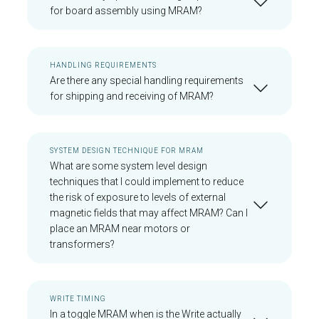
for board assembly using MRAM?
HANDLING REQUIREMENTS
Are there any special handling requirements
for shipping and receiving of MRAM?
SYSTEM DESIGN TECHNIQUE FOR MRAM
What are some system level design
techniques that I could implement to reduce
the risk of exposure to levels of external
magnetic fields that may affect MRAM? Can I
place an MRAM near motors or
transformers?
WRITE TIMING
In a toggle MRAM when is the Write actually