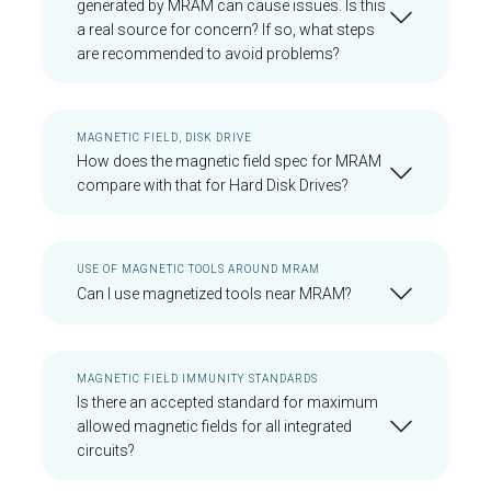
generated by MRAM can cause issues. Is this
a real source for concern? If so, what steps
are recommended to avoid problems?
MAGNETIC FIELD, DISK DRIVE
How does the magnetic field spec for MRAM
compare with that for Hard Disk Drives?
USE OF MAGNETIC TOOLS AROUND MRAM
Can I use magnetized tools near MRAM?
MAGNETIC FIELD IMMUNITY STANDARDS
Is there an accepted standard for maximum
allowed magnetic fields for all integrated
circuits?