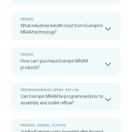
ORDERS
What industries benefit most from Everspin’s
MRAM technology?
ORDERS
How can I purchase Everspin MRAM
products?
PREPROGRAMMING MRAM, REFLOW
Can Everspin MRAM be programmed prior to
assembly and solder reflow?
PACKAGE, ANNEAL, PLATING
Are the Everspin parts Annealed after the lead