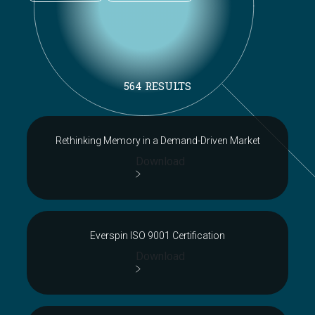
564 RESULTS
Rethinking Memory in a Demand-Driven Market
Download
Everspin ISO 9001 Certification
Download