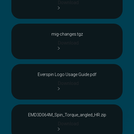
Download
mig-changes.tgz
Download
Everspin Logo Usage Guide.pdf
Download
EMD3D064M_Spin_Torque_angled_HR.zip
Download