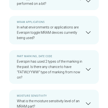
performed on a bit?
MRAM APPLICATIONS
In what environments or applications are
Everspin toggle MRAM devices currently
being used?
PART MARKING, DATE CODE
Everspin has used 2 types of the marking in
the past. Is there any chance to have
"FATWLYYWW" type of marking from now
on?
MOISTURE SENSITIVITY
What is the moisture sensitivity level of an
MRAM part?