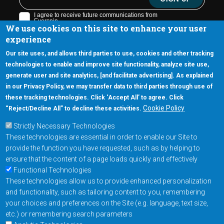
We use cookies on this site to enhance your user
experience
Our site uses, and allows third parties to use, cookies and other tracking
technologies to enable and improve site functionality, analyze site use,
generate user and site analytics, [and facilitate advertising]. As explained
5670 W. Chandler Blvd., Suite 130
in our Privacy Policy, we may transfer data to third parties through use of
Chandler, Arizona 85226
these tracking technologies. Click ‘Accept All’ to agree. Click
+1-877-480-MRAM (6726)
Cookie Policy
“Reject/Decline All” to decline these activities.
Strictly Necessary Technologies
Footer Main Menu
Products
These technologies are essential in order to enable our Site to
Applications
provide the function you have requested, such as by helping to
Order
ensure that the content of a page loads quickly and effectively
Functional Technologies
These technologies allow us to provide enhanced personalization
Design Support
and functionality, such as tailoring content to you, remembering
About
your choices and preferences on the Site (e.g. language, text size,
Follow us on
etc.) or remembering search parameters