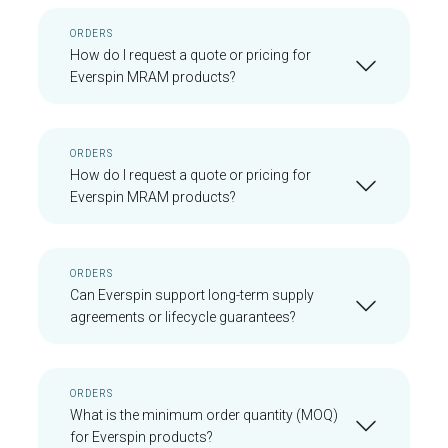
ORDERS
How do I request a quote or pricing for
Everspin MRAM products?
ORDERS
How do I request a quote or pricing for
Everspin MRAM products?
ORDERS
Can Everspin support long-term supply
agreements or lifecycle guarantees?
ORDERS
What is the minimum order quantity (MOQ)
for Everspin products?