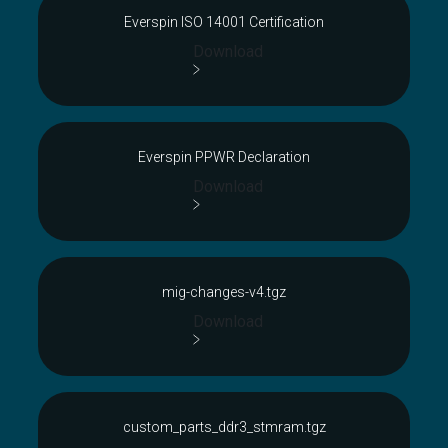
Everspin ISO 14001 Certification
Download
Everspin PPWR Declaration
Download
mig-changes-v4.tgz
Download
custom_parts_ddr3_stmram.tgz