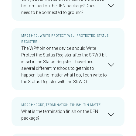
bottom pad on the DFN package? Does it
need to be connected to ground?
MR25H10, WRITE PROTECT, WEL, PROTECTED, STATUS
REGISTER
The WP# pin on the device should Write
Protect the Status Register after the SRWD bit
is set in the Status Register. I have tried
several different methods to get this to
happen, but no matter what I do, I can write to
the Status Register with the SRWD bi
MR20H40CDF, TERMINATION FINISH, TIN MATTE
What is the termination finish on the DFN
package?