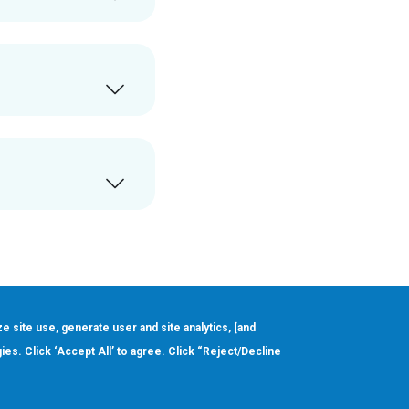
ze site use, generate user and site analytics, [and
gies. Click ‘Accept All’ to agree. Click “Reject/Decline
Order
About
Design Support
Quality & Reliability