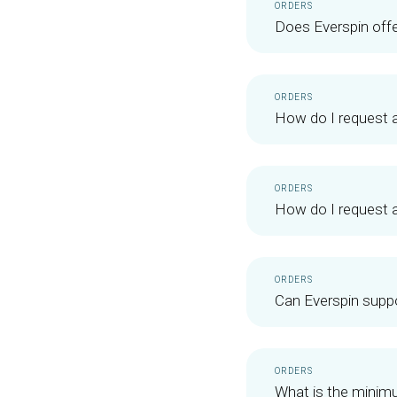
ORDERS
Does Everspin off
ORDERS
How do I request 
ORDERS
How do I request 
ORDERS
Can Everspin suppo
ORDERS
What is the minimu