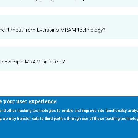
enefit most from Everspin’s MRAM technology?
se Everspin MRAM products?
e your user experience
 and other tracking technologies to enable and improve site functionality, analy
icy, we may transfer data to third parties through use of these tracking technolo
ooter Main Menu
oducts
Applications
RSYST
Aerospace & Defense