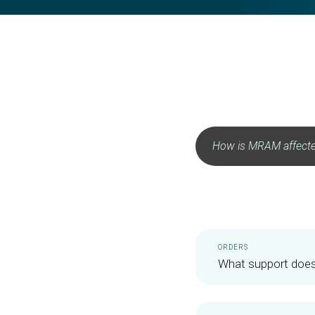
ORDERS
What support does 