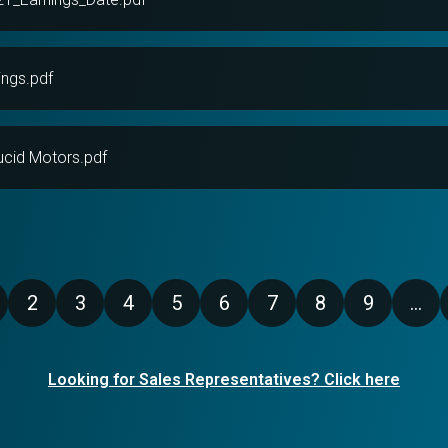
ngs.pdf
ucid Motors.pdf
2
3
4
5
6
7
8
9
…
age
Page
Page
Page
Page
Page
Page
Page
Page
Looking for Sales Representatives? Click here