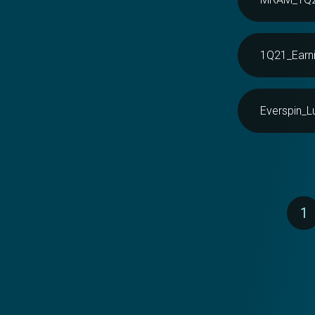
1Q21_Earni
Everspin_L
Pagination
1
P