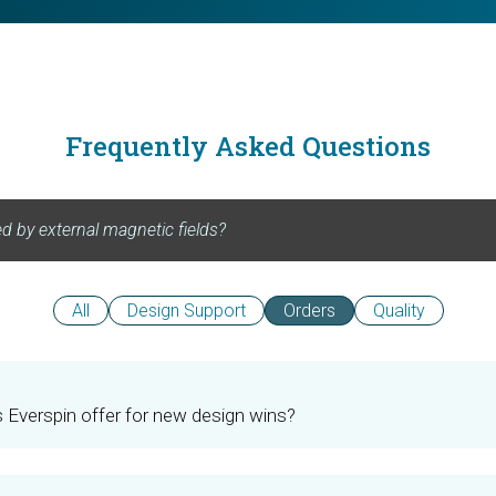
Frequently Asked Questions
All
Design Support
Orders
Quality
Everspin offer for new design wins?