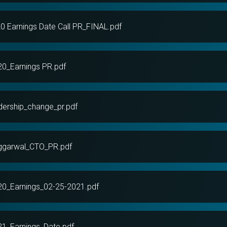
Earnings Date Call PR_FINAL.pdf
_Earnings PR.pdf
ership_change_pr.pdf
ggarwal_CTO_PR.pdf
_Earnings_02-25-2021.pdf
_Earnings_Date.pdf