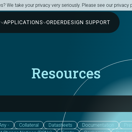
s? We take your privacy very seriously. Please see our privacy p
S
APPLICATIONS
ORDER
DESIGN SUPPORT
Resources
Any -
Collateral
Datasheets
Documentation
Pre