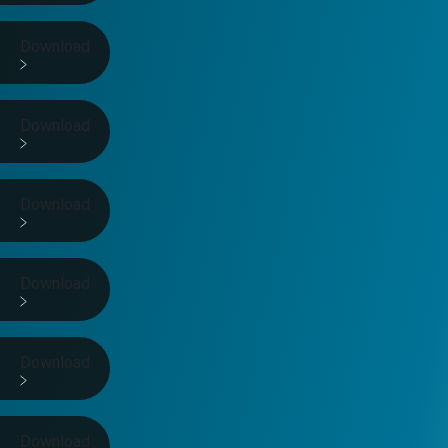
Download
Download
Download
Download
Download
Download