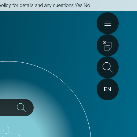
olicy for details and any questions.
Yes
No
Actions
EN
ss