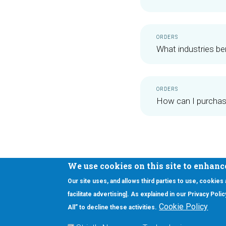
ORDERS
What industries b
ORDERS
How can I purcha
We use cookies on this site to enhanc
Our site uses, and allows third parties to use, cookies
Interested in our newsletter?
facilitate advertising]. As explained in our Privacy Pol
F
Pr
Cookie Policy
All” to decline these activities.
PE