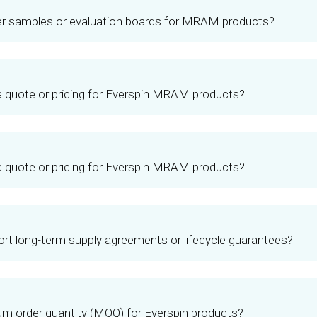
er samples or evaluation boards for MRAM products?
a quote or pricing for Everspin MRAM products?
a quote or pricing for Everspin MRAM products?
rt long-term supply agreements or lifecycle guarantees?
m order quantity (MOQ) for Everspin products?