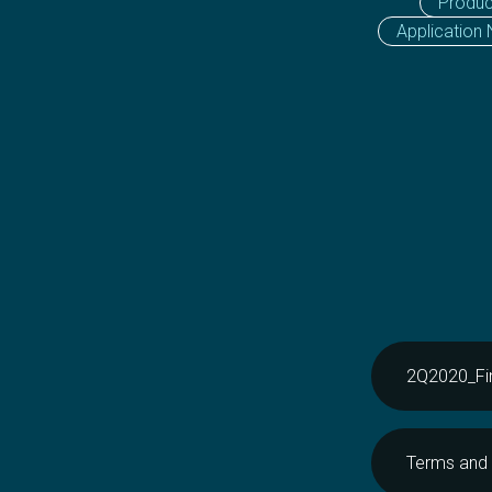
Produc
Application
2Q2020_Fin
Terms and 