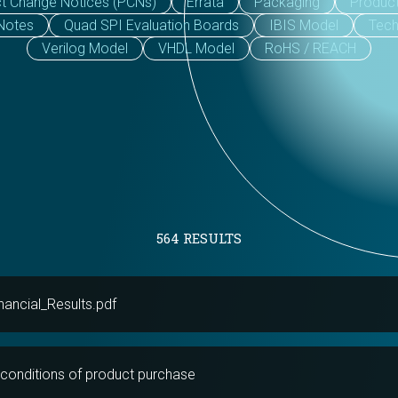
t Change Notices (PCNs)
Errata
Packaging
Produc
 Notes
Quad SPI Evaluation Boards
IBIS Model
Tech
Verilog Model
VHDL Model
RoHS / REACH
564 RESULTS
ancial_Results.pdf
conditions of product purchase