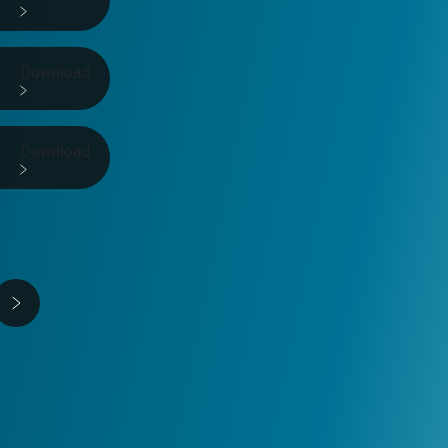
Download
Download