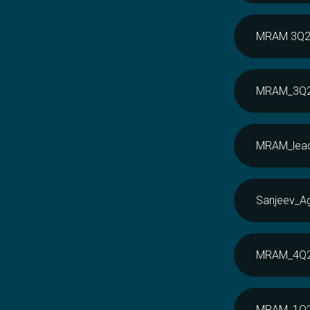
MRAM 3Q20 
MRAM_3Q20
MRAM_lead
Sanjeev_A
MRAM_4Q20
MRAM_1Q21