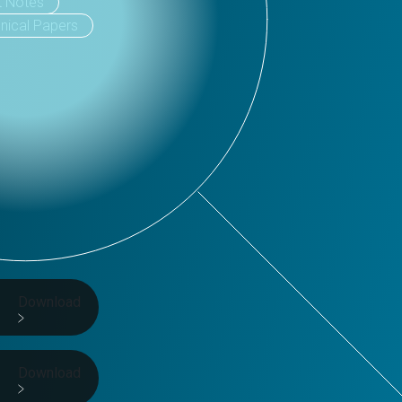
t Notes
nical Papers
Download
Download