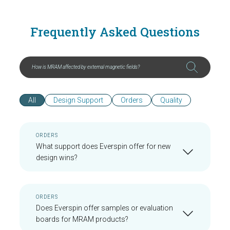
Frequently Asked Questions
All
Design Support
Orders
Quality
ORDERS
What support does Everspin offer for new
design wins?
ORDERS
Does Everspin offer samples or evaluation
boards for MRAM products?