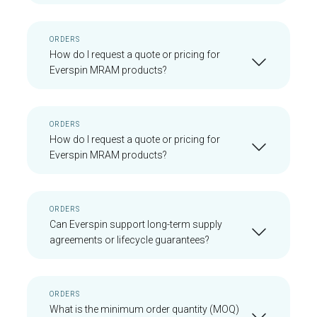
ORDERS
How do I request a quote or pricing for
Everspin MRAM products?
ORDERS
How do I request a quote or pricing for
Everspin MRAM products?
ORDERS
Can Everspin support long-term supply
agreements or lifecycle guarantees?
ORDERS
What is the minimum order quantity (MOQ)