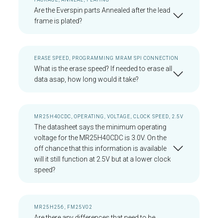
Are the Everspin parts Annealed after the lead
frame is plated?
ERASE SPEED, PROGRAMMING MRAM SPI CONNECTION
What is the erase speed? If needed to erase all
data asap, how long would it take?
MR25H40CDC, OPERATING, VOLTAGE, CLOCK SPEED, 2.5V
The datasheet says the minimum operating
voltage for the MR25H40CDC is 3.0V. On the
off chance that this information is available
will it still function at 2.5V but at a lower clock
speed?
MR25H256, FM25V02
Are there any differences that need to be