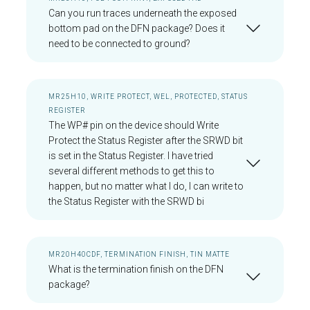
Can you run traces underneath the exposed
bottom pad on the DFN package? Does it
need to be connected to ground?
MR25H10, WRITE PROTECT, WEL, PROTECTED, STATUS
REGISTER
The WP# pin on the device should Write
Protect the Status Register after the SRWD bit
is set in the Status Register. I have tried
several different methods to get this to
happen, but no matter what I do, I can write to
the Status Register with the SRWD bi
MR20H40CDF, TERMINATION FINISH, TIN MATTE
What is the termination finish on the DFN
package?