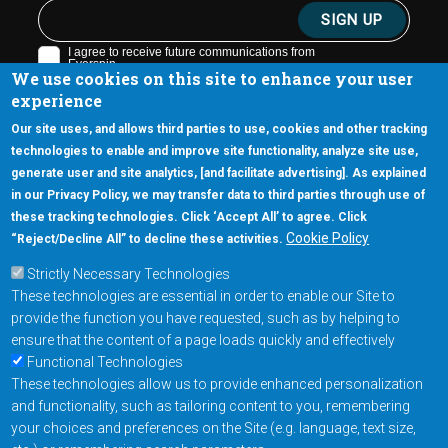
We use cookies on this site to enhance your user
experience
Our site uses, and allows third parties to use, cookies and other tracking
technologies to enable and improve site functionality, analyze site use,
generate user and site analytics, [and facilitate advertising]. As explained
5670 W. Chandler Blvd., Suite 130
in our Privacy Policy, we may transfer data to third parties through use of
Chandler, Arizona 85226
these tracking technologies. Click ‘Accept All’ to agree. Click
+1-877-480-MRAM (6726)
Cookie Policy
“Reject/Decline All” to decline these activities.
Strictly Necessary Technologies
Footer Main Menu
Products
These technologies are essential in order to enable our Site to
Applications
provide the function you have requested, such as by helping to
Order
ensure that the content of a page loads quickly and effectively
Functional Technologies
These technologies allow us to provide enhanced personalization
Design Support
and functionality, such as tailoring content to you, remembering
About
your choices and preferences on the Site (e.g. language, text size,
Follow us on