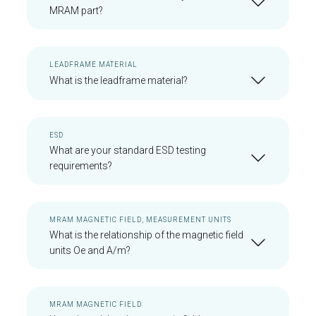
MRAM part?
LEADFRAME MATERIAL
What is the leadframe material?
ESD
What are your standard ESD testing
requirements?
MRAM MAGNETIC FIELD, MEASUREMENT UNITS
What is the relationship of the magnetic field
units Oe and A/m?
MRAM MAGNETIC FIELD