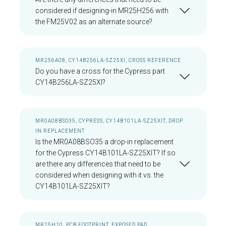
considered if designing-in MR25H256 with
the FM25V02 as an alternate source?
MR256A08, CY14B256LA-SZ25XI, CROSS REFERENCE
Do you have a cross for the Cypress part
CY14B256LA-SZ25XI?
MR0A08BSO35, CYPRESS, CY14B101LA-SZ25XIT, DROP
IN REPLACEMENT
Is the MR0A08BSO35 a drop-in replacement
for the Cypress CY14B101LA-SZ25XIT? If so
are there any differences that need to be
considered when designing with it vs. the
CY14B101LA-SZ25XIT?
MR25H10, PCB FOOTPRINT, EXPOSED PAD