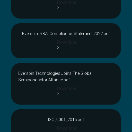
Download
Everspin_RBA_Compliance_Statement 2022.pdf
Download
Everspin Technologies Joins The Global
Semiconductor Alliance.pdf
Download
ISO_9001_2015.pdf
Download