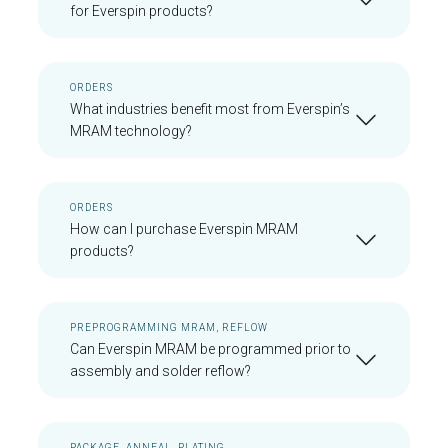
for Everspin products?
ORDERS
What industries benefit most from Everspin’s
MRAM technology?
ORDERS
How can I purchase Everspin MRAM
products?
PREPROGRAMMING MRAM, REFLOW
Can Everspin MRAM be programmed prior to
assembly and solder reflow?
PACKAGE, ANNEAL, PLATING