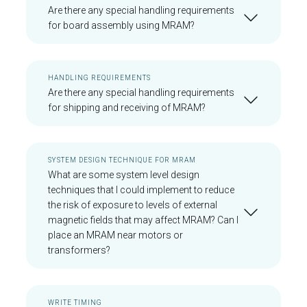
Are there any special handling requirements
for board assembly using MRAM?
HANDLING REQUIREMENTS
Are there any special handling requirements
for shipping and receiving of MRAM?
SYSTEM DESIGN TECHNIQUE FOR MRAM
What are some system level design
techniques that I could implement to reduce
the risk of exposure to levels of external
magnetic fields that may affect MRAM? Can I
place an MRAM near motors or
transformers?
WRITE TIMING