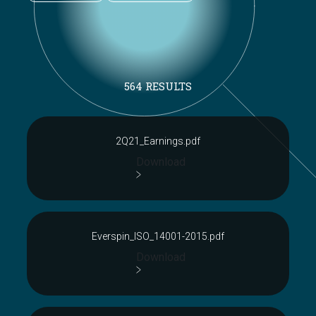
564 RESULTS
2Q21_Earnings.pdf
Download
Everspin_ISO_14001-2015.pdf
Download