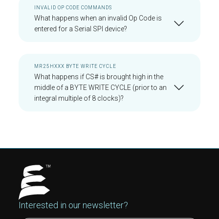
INVALID OP CODE COMMANDS
What happens when an invalid Op Code is
entered for a Serial SPI device?
MR25HXXX BYTE WRITE CYCLE
What happens if CS# is brought high in the
middle of a BYTE WRITE CYCLE (prior to an
integral multiple of 8 clocks)?
Interested in our newsletter?