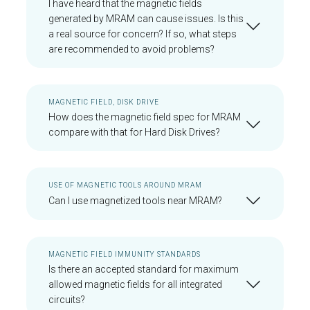
I have heard that the magnetic fields
generated by MRAM can cause issues. Is this
a real source for concern? If so, what steps
are recommended to avoid problems?
MAGNETIC FIELD, DISK DRIVE
How does the magnetic field spec for MRAM
compare with that for Hard Disk Drives?
USE OF MAGNETIC TOOLS AROUND MRAM
Can I use magnetized tools near MRAM?
MAGNETIC FIELD IMMUNITY STANDARDS
Is there an accepted standard for maximum
allowed magnetic fields for all integrated
circuits?