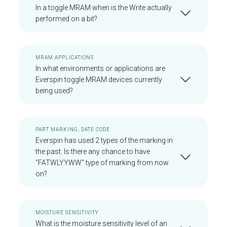
In a toggle MRAM when is the Write actually
performed on a bit?
MRAM APPLICATIONS
In what environments or applications are
Everspin toggle MRAM devices currently
being used?
PART MARKING, DATE CODE
Everspin has used 2 types of the marking in
the past. Is there any chance to have
"FATWLYYWW" type of marking from now
on?
MOISTURE SENSITIVITY
What is the moisture sensitivity level of an