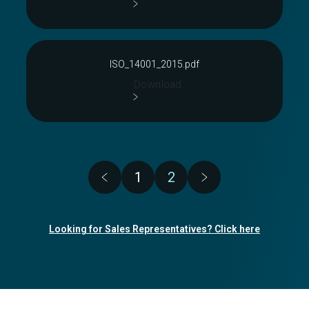
ISO_14001_2015.pdf
Download
Pagination
1
2
Page
Page
Looking for Sales Representatives? Click here