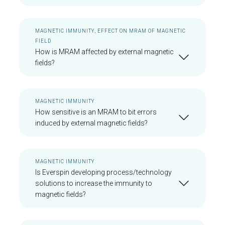
MAGNETIC IMMUNITY, EFFECT ON MRAM OF MAGNETIC
FIELD
How is MRAM affected by external magnetic
fields?
MAGNETIC IMMUNITY
How sensitive is an MRAM to bit errors
induced by external magnetic fields?
MAGNETIC IMMUNITY
Is Everspin developing process/technology
solutions to increase the immunity to
magnetic fields?