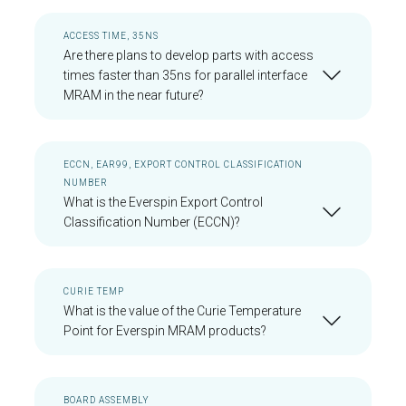
ACCESS TIME, 35NS
Are there plans to develop parts with access
times faster than 35ns for parallel interface
MRAM in the near future?
ECCN, EAR99, EXPORT CONTROL CLASSIFICATION
NUMBER
What is the Everspin Export Control
Classification Number (ECCN)?
CURIE TEMP
What is the value of the Curie Temperature
Point for Everspin MRAM products?
BOARD ASSEMBLY