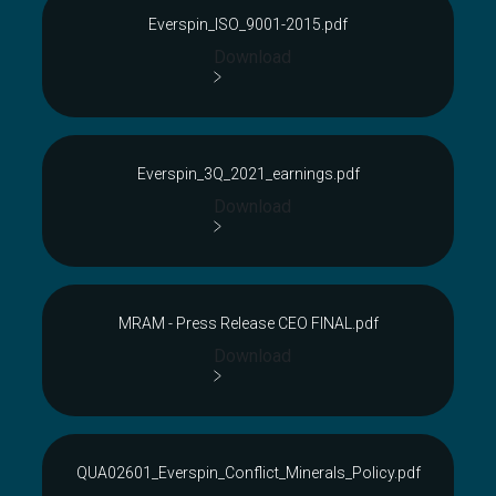
Everspin_ISO_9001-2015.pdf
Download
Everspin_3Q_2021_earnings.pdf
Download
MRAM - Press Release CEO FINAL.pdf
Download
QUA02601_Everspin_Conflict_Minerals_Policy.pdf