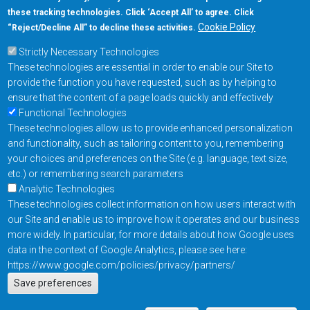
these tracking technologies. Click ‘Accept All’ to agree. Click
Cookie Policy
“Reject/Decline All” to decline these activities.
Strictly Necessary Technologies
These technologies are essential in order to enable our Site to
provide the function you have requested, such as by helping to
ensure that the content of a page loads quickly and effectively
Functional Technologies
These technologies allow us to provide enhanced personalization
and functionality, such as tailoring content to you, remembering
your choices and preferences on the Site (e.g. language, text size,
etc.) or remembering search parameters
Analytic Technologies
These technologies collect information on how users interact with
our Site and enable us to improve how it operates and our business
more widely. In particular, for more details about how Google uses
data in the context of Google Analytics, please see here:
https://www.google.com/policies/privacy/partners/
Actions
Save preferences
EN