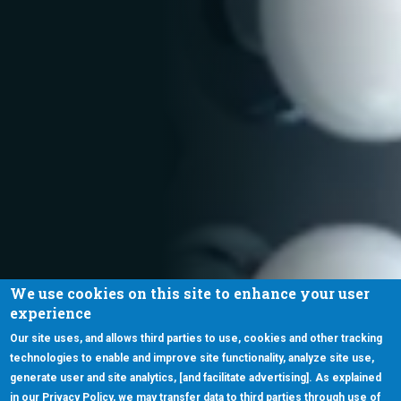
We use cookies on this site to enhance your user
experience
Our site uses, and allows third parties to use, cookies and other tracking
technologies to enable and improve site functionality, analyze site use,
generate user and site analytics, [and facilitate advertising]. As explained
in our Privacy Policy, we may transfer data to third parties through use of