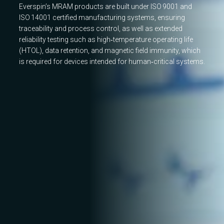
Everspin’s MRAM products are built under ISO 9001 and
ISO 14001 certified manufacturing systems, ensuring
traceability and process control, as well as extended
reliability testing such as high‑temperature operating life
(HTOL), data retention, and magnetic field immunity, which
is required for devices intended for human‑critical systems.