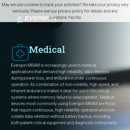
Skip to main content
May we use cookies to track your activities? We take your privacy very
seriously. Please see our privacy policy for details and any
questions.
Yes
No
Medical
Everspin MRAM is increasingly used in medical
applications that demand high reliability, data retention
during power loss, and endurance under continuous
operation. Its combination of non-volatility, high speed, and
inherent endurance makes it ideal for use in life-critical
systems where memory failure is unacceptable. Medical
devices most commonly using Everspin MRAM are those
that require continuous, high-reliability operation and non-
volatile data retention without battery backup, including
both patient-critical equipment and diagnostic instruments.