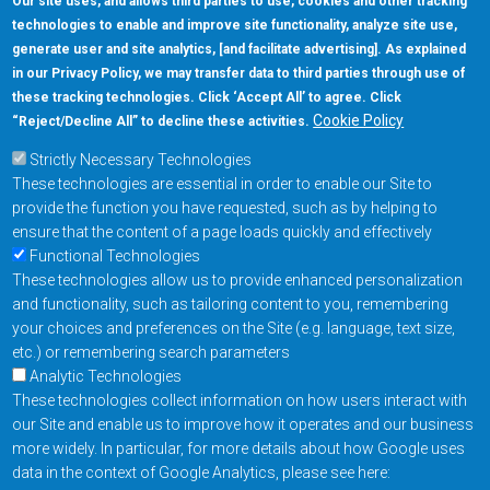
Our site uses, and allows third parties to use, cookies and other tracking
technologies to enable and improve site functionality, analyze site use,
generate user and site analytics, [and facilitate advertising]. As explained
in our Privacy Policy, we may transfer data to third parties through use of
these tracking technologies. Click ‘Accept All’ to agree. Click
Cookie Policy
“Reject/Decline All” to decline these activities.
Strictly Necessary Technologies
These technologies are essential in order to enable our Site to
provide the function you have requested, such as by helping to
ensure that the content of a page loads quickly and effectively
Functional Technologies
These technologies allow us to provide enhanced personalization
and functionality, such as tailoring content to you, remembering
your choices and preferences on the Site (e.g. language, text size,
etc.) or remembering search parameters
Analytic Technologies
These technologies collect information on how users interact with
our Site and enable us to improve how it operates and our business
more widely. In particular, for more details about how Google uses
data in the context of Google Analytics, please see here: