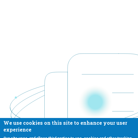
We use cookies on this site to enhance your user
experience