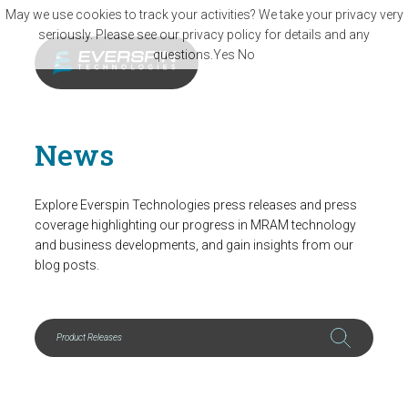
Skip to main content
May we use cookies to track your activities? We take your privacy very
seriously. Please see our privacy policy for details and any
questions.
Yes
No
News
Explore Everspin Technologies press releases and press
coverage highlighting our progress in MRAM technology
and business developments, and gain insights from our
blog posts.