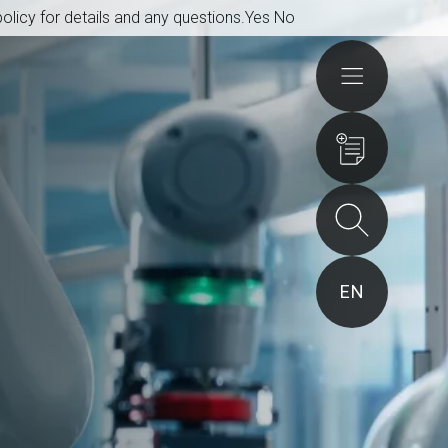
olicy for details and any questions.
Yes
No
Actions
EN