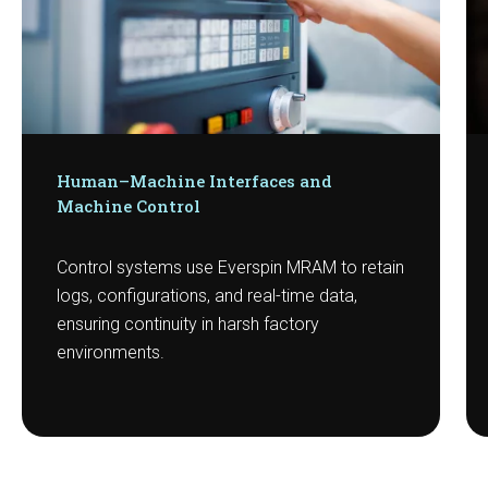
Human–Machine Interfaces and
Machine Control
Control systems use Everspin MRAM to retain
logs, configurations, and real-time data,
ensuring continuity in harsh factory
environments.