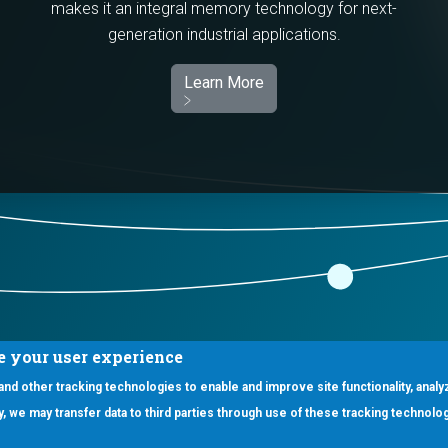
makes it an integral memory technology for next-
generation industrial applications.
Learn More
e your user experience
 and other tracking technologies to enable and improve site functionality, analy
icy, we may transfer data to third parties through use of these tracking technolo
ooter Main Menu
oducts
Applications