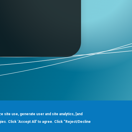
ze site use, generate user and site analytics, [and
gies. Click ‘Accept All’ to agree. Click “Reject/Decline
Order
About