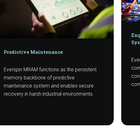
Eng
Sy
Predictive Maintenance
Ever
com
Everspin MRAM functions as the persistent
con
memory backbone of predictive
corr
maintenance system and enables secure
recovery in harsh industrial environments.