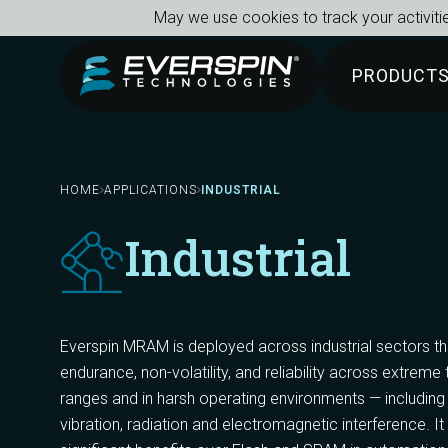
Breadcrumb
Skip to main content
May we use cookies to track your activitie
PRODUCT
HOME
APPLICATIONS
INDUSTRIAL
Industrial
Everspin MRAM is deployed across industrial sectors t
endurance, non-volatility, and reliability across extrem
ranges and in harsh operating environments — including
vibration, radiation and electromagnetic interference. It