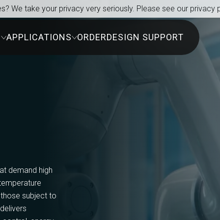
s? We take your privacy very seriously. Please see our privacy p
S
APPLICATIONS
ORDER
DESIGN SUPPORT
hat demand high
e temperature
 those subject to
 delivers