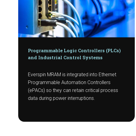
Programmable Logic Controllers (PLCs)
and Industrial Control Systems
Everspin MRAM is integrated into Ethernet
Programmable Automation Controllers
(ePACs) so they can retain critical process
data during power interruptions.