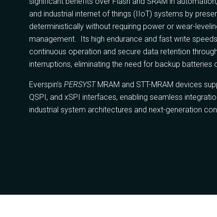
significant benefits over Flash and SRAM in automation,
and industrial internet of things (IIoT) systems by prese
deterministically without requiring power or wear-leveli
management. Its high endurance and fast write speeds
continuous operation and secure data retention throug
interruptions, eliminating the need for backup batteries 
Everspin’s
PERSYST
MRAM and STT-MRAM devices suppo
QSPI, and xSPI interfaces, enabling seamless integration
industrial system architectures and next-generation con