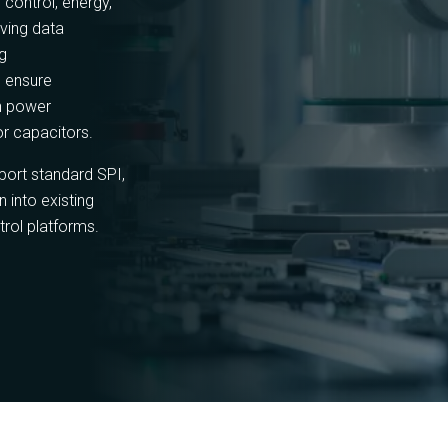
 control, energy,
rving data
ng
 ensure
h power
or capacitors.
rt standard SPI,
 into existing
trol platforms.