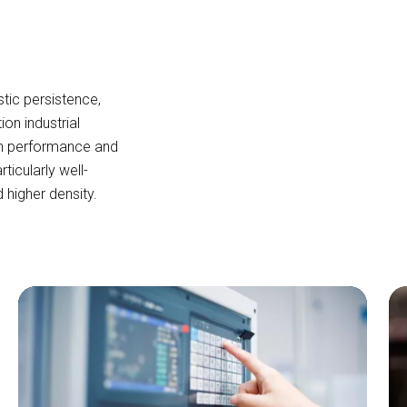
tic persistence,
tion industrial
th performance and
icularly well-
d higher density.