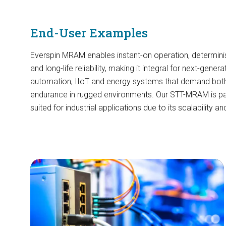
End-User Examples
Everspin MRAM enables instant-on operation, determinis
and long-life reliability, making it integral for next-genera
automation, IIoT and energy systems that demand bo
endurance in rugged environments. Our STT-MRAM is part
suited for industrial applications due to its scalability an