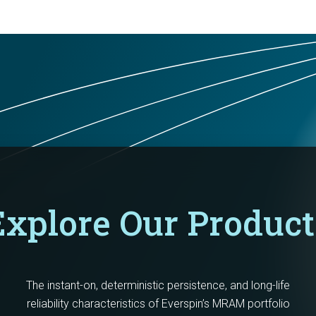
Explore Our Product
The instant-on, deterministic persistence, and long-life
reliability characteristics of Everspin’s MRAM portfolio